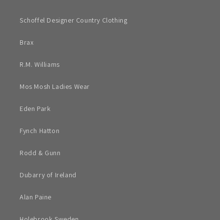
Schoffel Designer Country Clothing
Brax
R.M. Williams
Mos Mosh Ladies Wear
Eden Park
Fynch Hatton
Rodd & Gunn
Dubarry of Ireland
Alan Paine
Holebrook Sweden