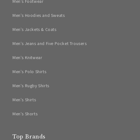
Men's Footwear
Men's Hoodies and Sweats
Men's Jackets & Coats
Men's Jeans and Five Pocket Trousers
Men's Knitwear
Men's Polo Shirts
Men's Rugby Shirts
Men's Shirts
Men's Shorts
Top Brands