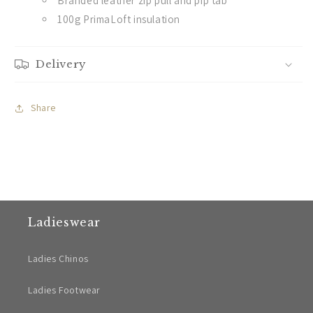
Branded leather zip pull and pip tab
100g PrimaLoft insulation
Delivery
Share
Ladieswear
Ladies Chinos
Ladies Footwear