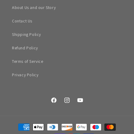
About Us and our Story
Contact Us
Shipping Policy
Refund Policy
Terms of Service
Privacy Policy
Facebook
Instagram
YouTube
Payment
methods