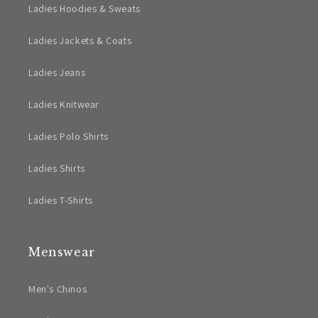
Ladies Hoodies & Sweats
Ladies Jackets & Coats
Ladies Jeans
Ladies Knitwear
Ladies Polo Shirts
Ladies Shirts
Ladies T-Shirts
Menswear
Men's Chinos