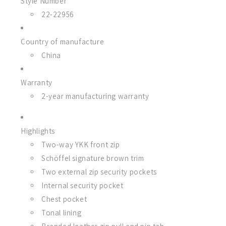
Style Number
22-22956
Country of manufacture
China
Warranty
2-year manufacturing warranty
Highlights
Two-way YKK front zip
Schöffel signature brown trim
Two external zip security pockets
Internal security pocket
Chest pocket
Tonal lining