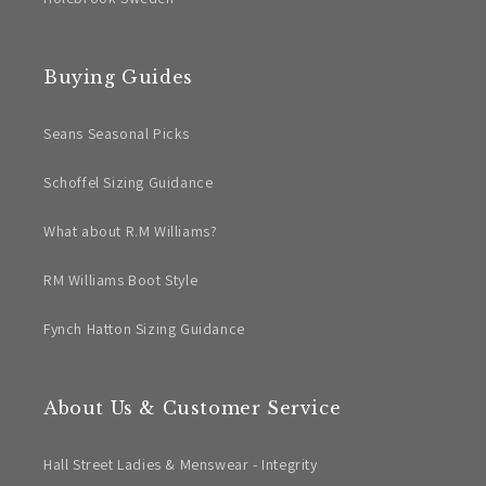
Buying Guides
Seans Seasonal Picks
Schoffel Sizing Guidance
What about R.M Williams?
RM Williams Boot Style
Fynch Hatton Sizing Guidance
About Us & Customer Service
Hall Street Ladies & Menswear - Integrity