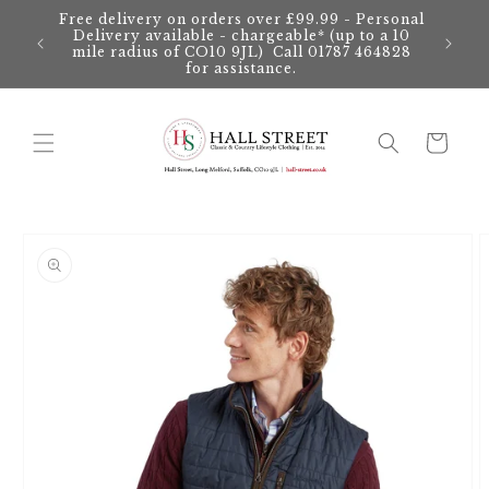
Skip to
Free delivery on orders over £99.99 - Personal
content
Delivery available - chargeable* (up to a 10
mile radius of CO10 9JL) Call 01787 464828
for assistance.
Cart
Skip to
product
information