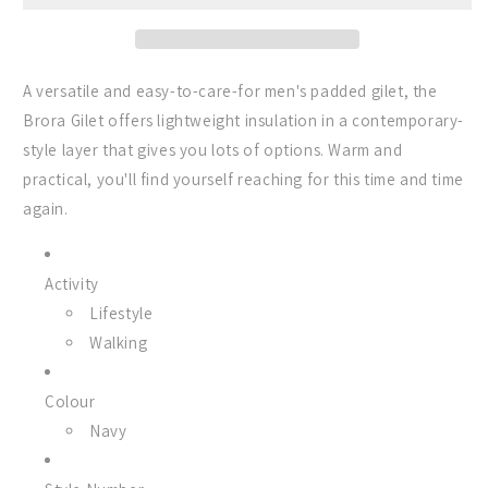
in
in
Navy
Navy
A versatile and easy-to-care-for men's padded gilet, the
Brora Gilet offers lightweight insulation in a contemporary-
style layer that gives you lots of options. Warm and
practical, you'll find yourself reaching for this time and time
again.
Activity
Lifestyle
Walking
Colour
Navy