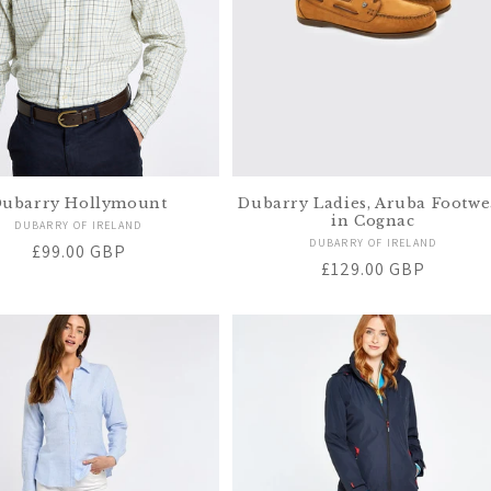
ubarry Hollymount
Dubarry Ladies, Aruba Footwe
in Cognac
Vendor:
DUBARRY OF IRELAND
Vendor:
DUBARRY OF IRELAND
Regular
£99.00 GBP
Regular
£129.00 GBP
price
price