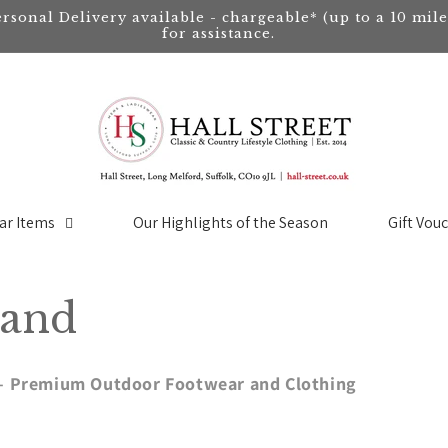
ersonal Delivery available - chargeable* (up to a 10 mil
for assistance.
ar Items
Our Highlights of the Season
Gift Vou
land
t – Premium Outdoor Footwear and Clothing