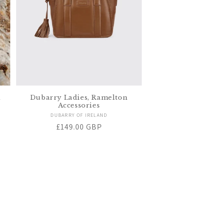
k
Dubarry Ladies, Ramelton
Accessories
Vendor:
DUBARRY OF IRELAND
Regular
£149.00 GBP
price