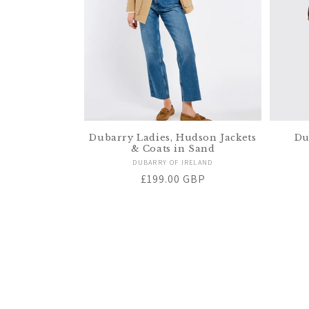
Dubarry Ladies, Hudson Jackets
Du
& Coats in Sand
Vendor:
DUBARRY OF IRELAND
Regular
£199.00 GBP
price