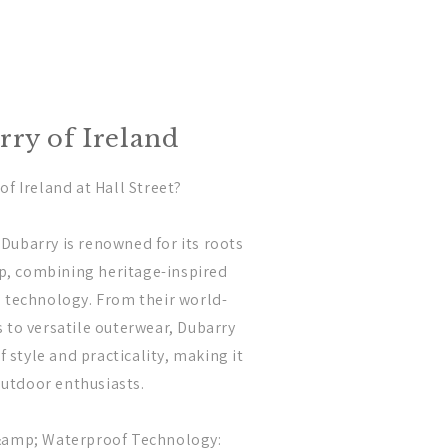
ry of Ireland
f Ireland at Hall Street?
: Dubarry is renowned for its roots
ip, combining heritage-inspired
 technology. From their world-
to versatile outerwear, Dubarry
f style and practicality, making it
outdoor enthusiasts.
&amp; Waterproof Technology: