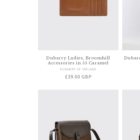
Dubarry Ladies, Broomhill
Dubarr
Accessories in 55 Caramel
Vendor:
DUBARRY OF IRELAND
Regular
£39.00 GBP
price