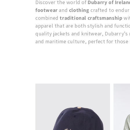
Discover the world of
Dubarry of Irelan
l
footwear
and
clothing
crafted to endur
combined
traditional craftsmanship
wit
e
apparel that are both stylish and functi
quality jackets and knitwear, Dubarry’s
c
and maritime culture, perfect for those 
t
i
o
n
: