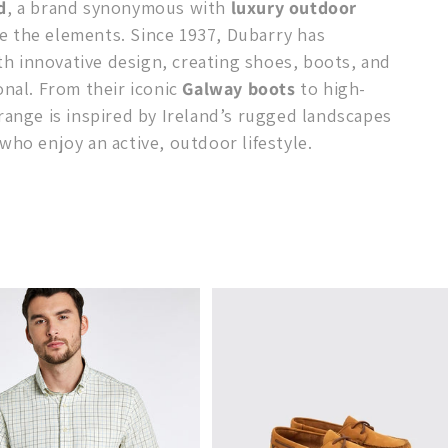
d
, a brand synonymous with
luxury outdoor
e the elements. Since 1937, Dubarry has
h innovative design, creating shoes, boots, and
onal. From their iconic
Galway boots
to high-
 range is inspired by Ireland’s rugged landscapes
who enjoy an active, outdoor lifestyle.