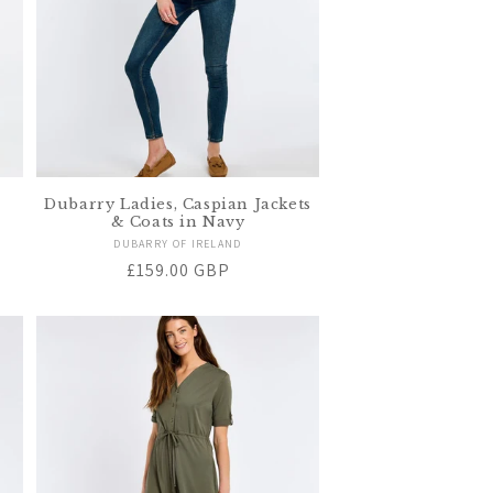
Dubarry Ladies, Caspian Jackets
& Coats in Navy
Vendor:
DUBARRY OF IRELAND
Regular
£159.00 GBP
price