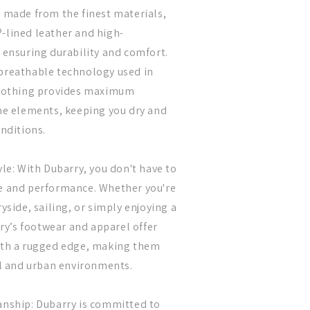
 made from the finest materials,
-lined leather and high-
 ensuring durability and comfort.
breathable technology used in
clothing provides maximum
he elements, keeping you dry and
onditions.
le: With Dubarry, you don't have to
e and performance. Whether you're
yside, sailing, or simply enjoying a
rry’s footwear and apparel offer
ith a rugged edge, making them
al and urban environments.
anship: Dubarry is committed to