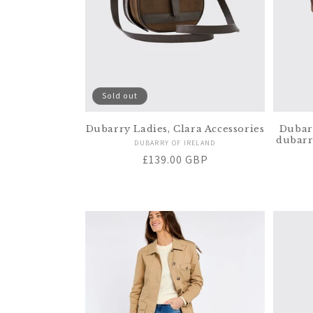
Sold out
Dubarry Ladies, Clara Accessories
Dubar
dubarr
Vendor:
DUBARRY OF IRELAND
Regular
£139.00 GBP
price