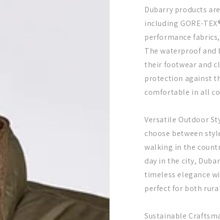
Dubarry products are
including GORE-TEX®
performance fabrics,
The waterproof and 
their footwear and 
protection against t
comfortable in all c
Versatile Outdoor Sty
choose between styl
walking in the countr
day in the city, Duba
timeless elegance w
perfect for both rur
Sustainable Craftsm