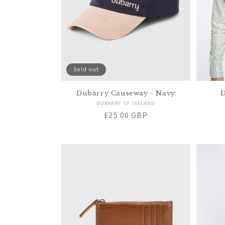
Sold out
Dubarry Causeway - Navy
D
Vendor:
DUBARRY OF IRELAND
Regular
£25.00 GBP
price