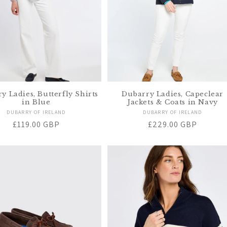
y Ladies, Butterfly Shirts
Dubarry Ladies, Capeclear
in Blue
Jackets & Coats in Navy
Vendor:
Vendor:
DUBARRY OF IRELAND
DUBARRY OF IRELAND
Regular
£119.00 GBP
Regular
£229.00 GBP
price
price