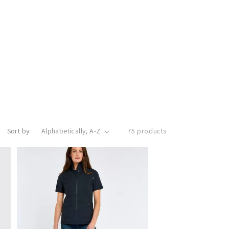
Sort by:
75 products