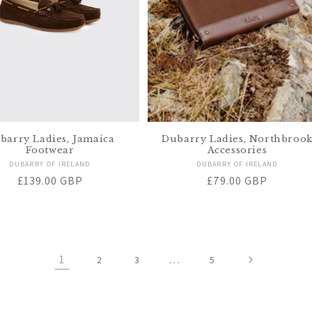
barry Ladies, Jamaica
Dubarry Ladies, Northbroo
Footwear
Accessories
Vendor:
Vendor:
DUBARRY OF IRELAND
DUBARRY OF IRELAND
Regular
£139.00 GBP
Regular
£79.00 GBP
price
price
1
…
2
3
5