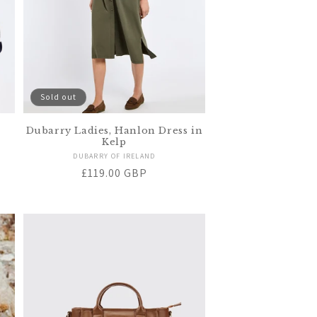
Sold out
Dubarry Ladies, Hanlon Dress in
Kelp
Vendor:
DUBARRY OF IRELAND
Regular
£119.00 GBP
price