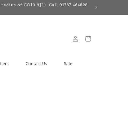
e radius of CO10 9JL) Call 01787 464828
Log
Cart
in
chers
Contact Us
Sale