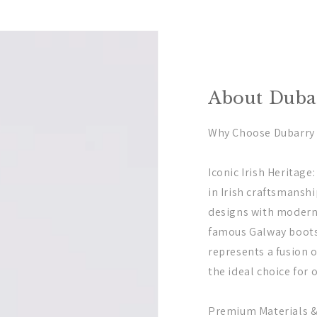
About Dubar
Why Choose Dubarry o
Iconic Irish Heritage
in Irish craftsmansh
designs with modern
famous Galway boots 
represents a fusion o
the ideal choice for 
Premium Materials 