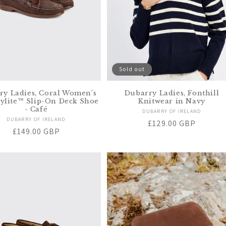
Sold out
ry Ladies, Coral Women’s
Dubarry Ladies, Fonthill
ylite™ Slip-On Deck Shoe
Knitwear in Navy
- Café
Vendor:
DUBARRY OF IRELAND
Vendor:
DUBARRY OF IRELAND
Regular
£129.00 GBP
Regular
£149.00 GBP
price
price