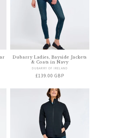
ar
Dubarry Ladies, Bayside Jackets
& Coats in Navy
Vendor:
DUBARRY OF IRELAND
Regular
£139.00 GBP
price