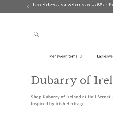
Skip to
Free delivery on orders over £99.99 - P
content
Menswear Items
Ladieswe
C
Dubarry of Ire
o
Shop Dubarry of Ireland at Hall Stree
l
Inspired by Irish Heritage