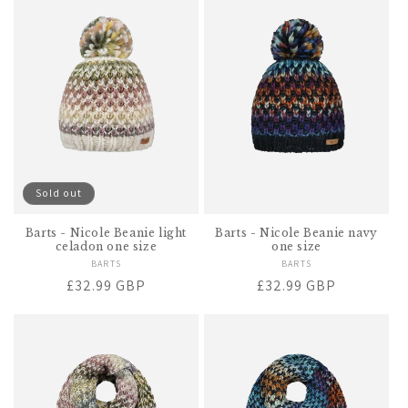
Sold out
Barts - Nicole Beanie light
Barts - Nicole Beanie navy
celadon one size
one size
BARTS
Vendor:
BARTS
Vendor:
Regular
£32.99 GBP
Regular
£32.99 GBP
price
price