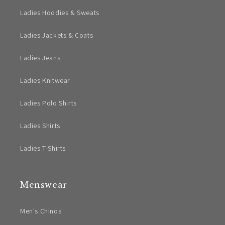
Ladies Hoodies & Sweats
Ladies Jackets & Coats
Ladies Jeans
Ladies Knitwear
Ladies Polo Shirts
Ladies Shirts
Ladies T-Shirts
Menswear
Men's Chinos