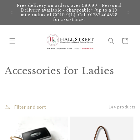
Skip to
Free delivery on orders over £99.99 - Personal
content
Delivery available - chargeable* (up to a 10
mile radius of CO10 9JL) Call 01787 464828
for assistance.
Cart
C
Accessories for Ladies
o
l
l
Filter and sort
144 products
e
c