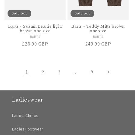
Sold out
Sold out
Barts - Suzam Beanie light
Barts - Teddy Mitts brown
brown one size
one size
BARTS
Vendor:
BARTS
Vendor:
Regular
£26.99 GBP
Regular
£49.99 GBP
price
price
1
2
3
…
9
Ladieswear
Ladies Chinos
Ladies Footwear