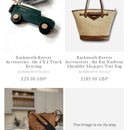
t
i
o
n
:
Barkworth Reeves
Barkworth Reeves
Accessories , the 4 X 4 Truck
Accessories , the Bar Harbour
Keyring
Shoulder Shopper Tote Bag
BARKWORTH REEVES
Vendor:
BARKWORTH REEVES
Vendor:
Regular
£20.00 GBP
Regular
£185.00 GBP
price
price