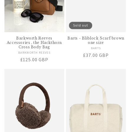
Sold out
Barkworth Reeves
Barts - Bliblock Scarf brown
Accessories , the Hackthorn
one size
Cross Body Bag
BARTS
Vendor:
BARKWORTH REEVES
Vendor:
Regular
£37.00 GBP
Regular
£125.00 GBP
price
price