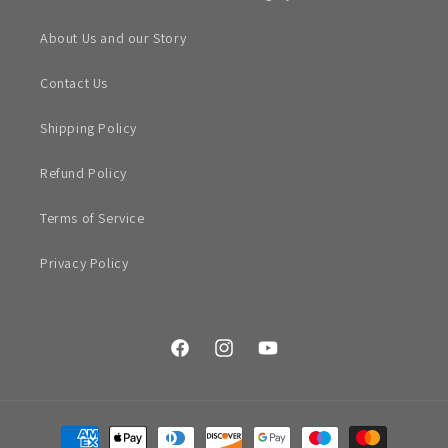
About Us and our Story
Contact Us
Shipping Policy
Refund Policy
Terms of Service
Privacy Policy
Facebook
Instagram
YouTube
Payment