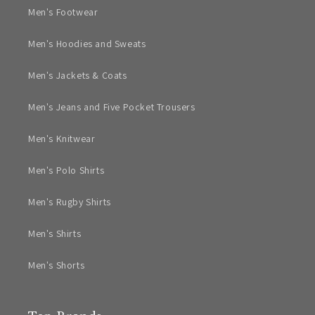
Men's Footwear
Men's Hoodies and Sweats
Men's Jackets & Coats
Men's Jeans and Five Pocket Trousers
Men's Knitwear
Men's Polo Shirts
Men's Rugby Shirts
Men's Shirts
Men's Shorts