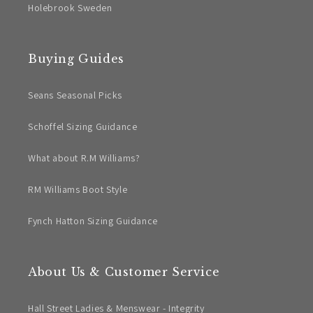
Holebrook Sweden
Buying Guides
Seans Seasonal Picks
Schoffel Sizing Guidance
What about R.M Williams?
RM Williams Boot Style
Fynch Hatton Sizing Guidance
About Us & Customer Service
Hall Street Ladies & Menswear - Integrity