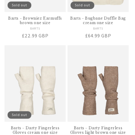
Sold out
Sold out
Barts - Browniez Earmuffs
Barts - Bugbane Duffle Bag
brown one size
cream one size
BARTS
Vendor:
BARTS
Vendor:
Regular
£22.99 GBP
Regular
£64.99 GBP
price
price
Sold out
Barts - Darty Fingerless
Barts - Darty Fingerless
Gloves cream one size
Gloves light brown one size