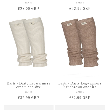
BARTS
Vendor:
BARTS
Vendor:
Regular
£23.00 GBP
Regular
£22.99 GBP
price
price
Barts - Darty Legwarmers
Barts - Darty Legwarmers
cream one size
light brown one size
BARTS
Vendor:
BARTS
Vendor:
Regular
£32.99 GBP
Regular
£32.99 GBP
price
price