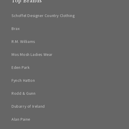
Top Brands
Schoffel Designer Country Clothing
Brax
R.M. Williams
Mos Mosh Ladies Wear
Eden Park
Fynch Hatton
Rodd & Gunn
Dubarry of Ireland
Alan Paine