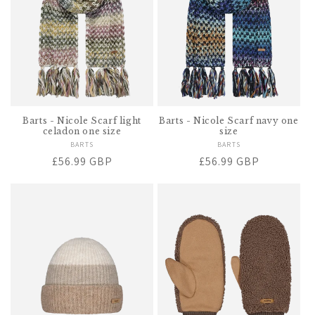
Barts - Nicole Scarf light
Barts - Nicole Scarf navy one
celadon one size
size
BARTS
Vendor:
BARTS
Vendor:
Regular
£56.99 GBP
Regular
£56.99 GBP
price
price