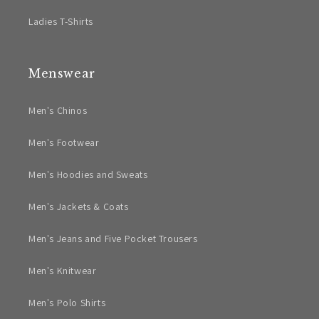
Ladies T-Shirts
Menswear
Men's Chinos
Men's Footwear
Men's Hoodies and Sweats
Men's Jackets & Coats
Men's Jeans and Five Pocket Trousers
Men's Knitwear
Men's Polo Shirts