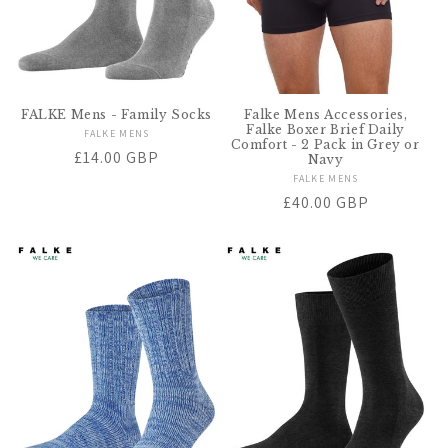
FALKE Mens - Family Socks
Falke Mens Accessories,
Falke Boxer Brief Daily
FALKE MENS
Vendor:
Comfort - 2 Pack in Grey or
Regular
£14.00 GBP
Navy
price
FALKE MENS
Vendor:
Regular
£40.00 GBP
price