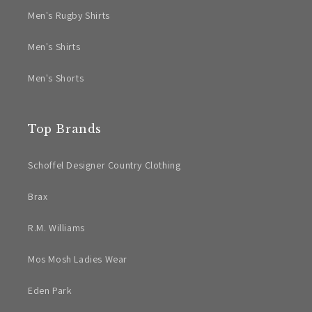
Men's Rugby Shirts
Men's Shirts
Men's Shorts
Top Brands
Schoffel Designer Country Clothing
Brax
R.M. Williams
Mos Mosh Ladies Wear
Eden Park