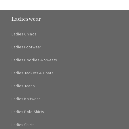
Ladieswear
Ladies Chinos
Ladies Footwear
Ladies Hoodies & Sweats
Ladies Jackets & Coats
Ladies Jeans
Ladies Knitwear
Ladies Polo Shirts
Ladies Shirts