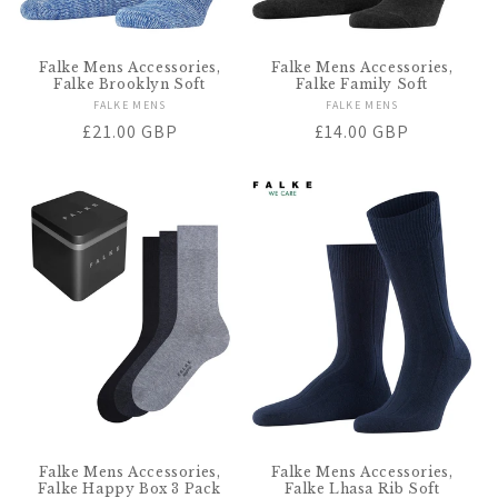
Falke Mens Accessories,
Falke Mens Accessories,
Falke Brooklyn Soft
Falke Family Soft
FALKE MENS
Vendor:
FALKE MENS
Vendor:
Regular
£21.00 GBP
Regular
£14.00 GBP
price
price
Falke Mens Accessories,
Falke Mens Accessories,
Falke Happy Box 3 Pack
Falke Lhasa Rib Soft