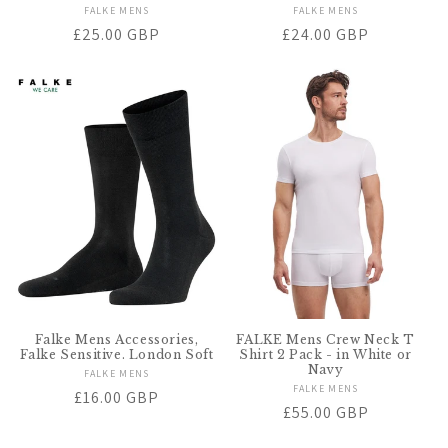
FALKE MENS
Vendor:
FALKE MENS
Vendor:
Regular
£25.00 GBP
Regular
£24.00 GBP
price
price
Falke Mens Accessories,
FALKE Mens Crew Neck T
Falke Sensitive. London Soft
Shirt 2 Pack - in White or
Navy
FALKE MENS
Vendor:
FALKE MENS
Vendor:
Regular
£16.00 GBP
Regular
£55.00 GBP
price
price