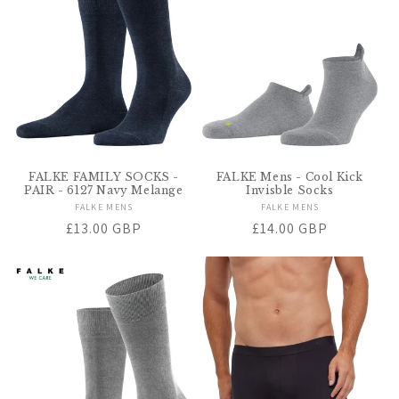
t
i
o
n
:
FALKE FAMILY SOCKS -
FALKE Mens - Cool Kick
PAIR - 6127 Navy Melange
Invisble Socks
FALKE MENS
Vendor:
FALKE MENS
Vendor:
Regular
£13.00 GBP
Regular
£14.00 GBP
price
price