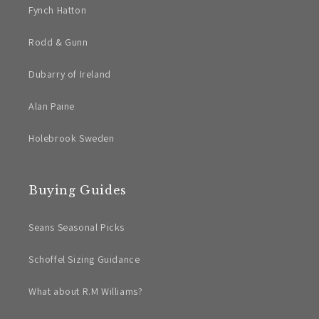
Fynch Hatton
Rodd & Gunn
Dubarry of Ireland
Alan Paine
Holebrook Sweden
Buying Guides
Seans Seasonal Picks
Schoffel Sizing Guidance
What about R.M Williams?