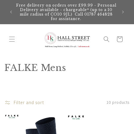
Skip to
Free delivery on orders over £99.99 - Personal
content
Delivery available - chargeable* (up to a 10
mile radius of CO10 9JL) Call 01787 464828
for assistance.
Cart
C
FALKE Mens
o
l
l
Filter and sort
10 products
e
c