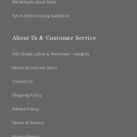
RM Williams Boot Style
Fynch Hatton Sizing Guidance
About Us & Customer Service
Hall Street Ladies & Menswear - Integrity
About Us and our Story
Contact Us
Shipping Policy
Refund Policy
Terms of Service
Privacy Policy