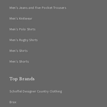
Men's Jeans and Five Pocket Trousers
Men's Knitwear
Men's Polo Shirts
Men's Rugby Shirts
Men's Shirts
Men's Shorts
Top Brands
Schoffel Designer Country Clothing
Brax