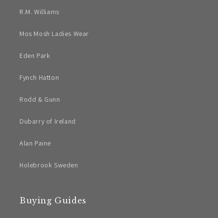
R.M. Williams
Mos Mosh Ladies Wear
Eden Park
Fynch Hatton
Rodd & Gunn
Dubarry of Ireland
Alan Paine
Holebrook Sweden
Buying Guides