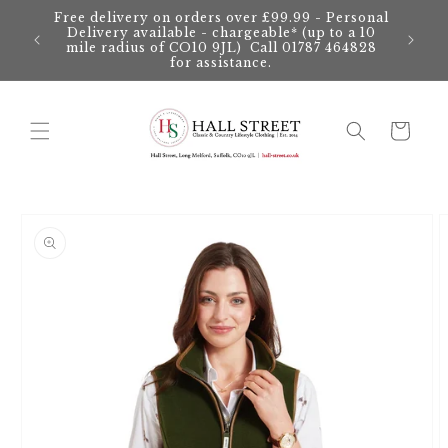
Skip to
Free delivery on orders over £99.99 - Personal
content
Delivery available - chargeable* (up to a 10
mile radius of CO10 9JL) Call 01787 464828
for assistance.
Cart
Skip to
product
information