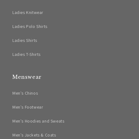
Ladies Knitwear
Ladies Polo Shirts
Ladies Shirts
Ladies T-Shirts
Menswear
Men's Chinos
Men's Footwear
Men's Hoodies and Sweats
Men's Jackets & Coats