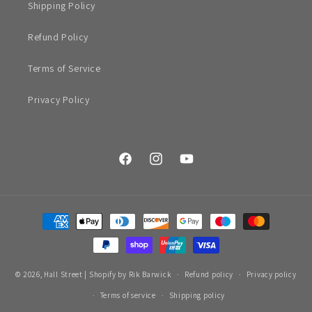
Shipping Policy
Refund Policy
Terms of Service
Privacy Policy
Facebook
Instagram
YouTube
Payment
methods
© 2026,
Hall Street
|
Shopify by Rik Barwick
Refund policy
Privacy policy
Terms of service
Shipping policy