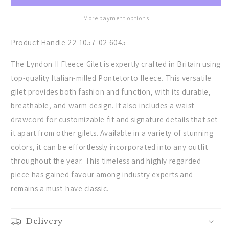
Gilet
Gilet
-
-
More payment options
(Forest)
(Forest)
Product Handle 22-1057-02 6045
The Lyndon II Fleece Gilet is expertly crafted in Britain using
top-quality Italian-milled Pontetorto fleece. This versatile
gilet provides both fashion and function, with its durable,
breathable, and warm design. It also includes a waist
drawcord for customizable fit and signature details that set
it apart from other gilets. Available in a variety of stunning
colors, it can be effortlessly incorporated into any outfit
throughout the year. This timeless and highly regarded
piece has gained favour among industry experts and
remains a must-have classic.
Delivery