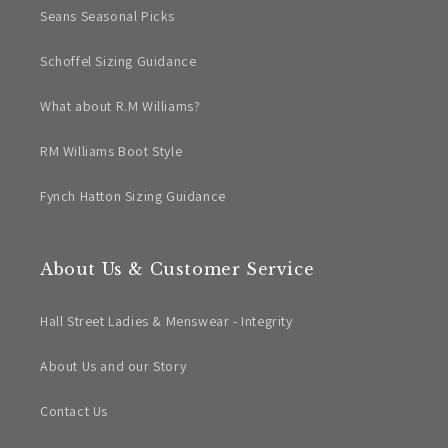
Seans Seasonal Picks
Schoffel Sizing Guidance
What about R.M Williams?
RM Williams Boot Style
Fynch Hatton Sizing Guidance
About Us & Customer Service
Hall Street Ladies & Menswear - Integrity
About Us and our Story
Contact Us