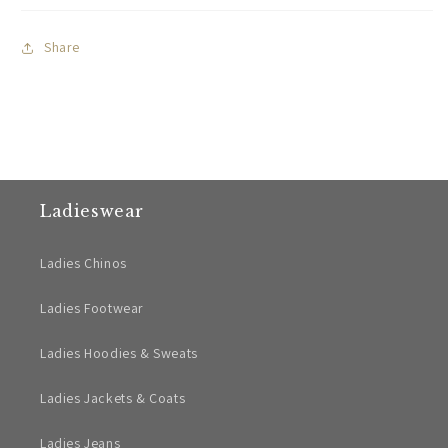
Share
Ladieswear
Ladies Chinos
Ladies Footwear
Ladies Hoodies & Sweats
Ladies Jackets & Coats
Ladies Jeans