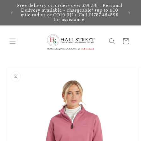
Skip to
Free delivery on orders over £99.99 - Personal
content
Delivery available - chargeable* (up to a 10
mile radius of CO10 9JL) Call 01787 464828
for assistance.
Cart
Skip to
product
information