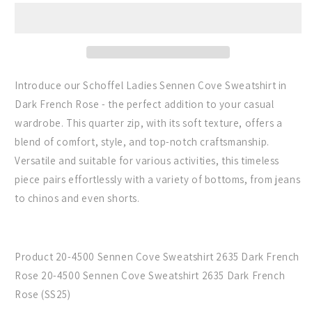
the
the
Sennen
Sennen
Cove
Cove
Sweatshirt
Sweatshirt
in
in
Dark
Dark
Introduce our Schoffel Ladies Sennen Cove Sweatshirt in
French
French
Dark French Rose - the perfect addition to your casual
Rose
Rose
wardrobe. This quarter zip, with its soft texture, offers a
blend of comfort, style, and top-notch craftsmanship.
Versatile and suitable for various activities, this timeless
piece pairs effortlessly with a variety of bottoms, from jeans
to chinos and even shorts.
Product 20-4500 Sennen Cove Sweatshirt 2635 Dark French
Rose 20-4500 Sennen Cove Sweatshirt 2635 Dark French
Rose (SS25)