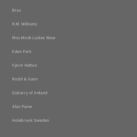
Brax
R.M. Williams
Mos Mosh Ladies Wear
Eden Park
Fynch Hatton
Rodd & Gunn
Dubarry of Ireland
Alan Paine
Holebrook Sweden