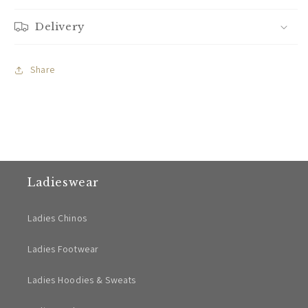
Delivery
Share
Ladieswear
Ladies Chinos
Ladies Footwear
Ladies Hoodies & Sweats