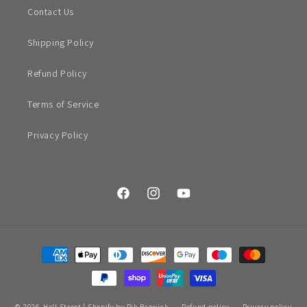
Contact Us
Shipping Policy
Refund Policy
Terms of Service
Privacy Policy
Facebook
Instagram
YouTube
Payment
methods
© 2026,
Hall Street
|
Shopify by Rik Barwick