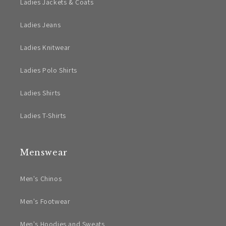
Ladies Jackets & Coats
Ladies Jeans
Ladies Knitwear
Ladies Polo Shirts
Ladies Shirts
Ladies T-Shirts
Menswear
Men's Chinos
Men's Footwear
Men's Hoodies and Sweats