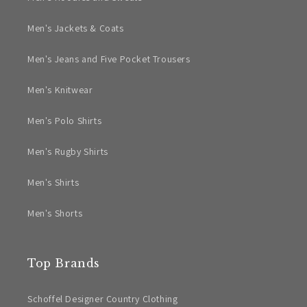
Men's Jackets & Coats
Men's Jeans and Five Pocket Trousers
Men's Knitwear
Men's Polo Shirts
Men's Rugby Shirts
Men's Shirts
Men's Shorts
Top Brands
Schoffel Designer Country Clothing