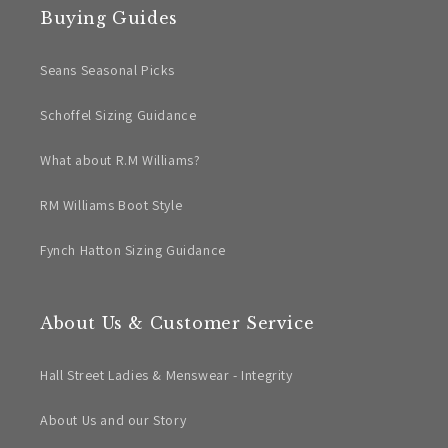
Buying Guides
Seans Seasonal Picks
Schoffel Sizing Guidance
What about R.M Williams?
RM Williams Boot Style
Fynch Hatton Sizing Guidance
About Us & Customer Service
Hall Street Ladies & Menswear - Integrity
About Us and our Story