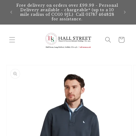
Skip to
Free delivery on orders over £99.99 - Personal
content
Delivery available - chargeable* (up to a 10
mile radius of CO10 9JL) Call 01787 464828
for assistance.
Cart
Skip to
product
information