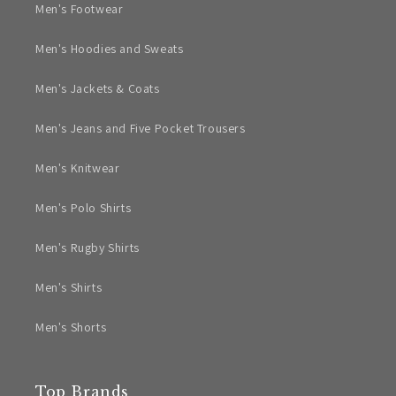
Men's Footwear
Men's Hoodies and Sweats
Men's Jackets & Coats
Men's Jeans and Five Pocket Trousers
Men's Knitwear
Men's Polo Shirts
Men's Rugby Shirts
Men's Shirts
Men's Shorts
Top Brands