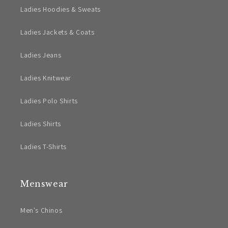
Ladies Hoodies & Sweats
Ladies Jackets & Coats
Ladies Jeans
Ladies Knitwear
Ladies Polo Shirts
Ladies Shirts
Ladies T-Shirts
Menswear
Men's Chinos