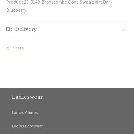
Product 20-3149 Branscombe Cove Sweatshirt Dark
Blueberry
Delivery
Share
Ladieswear
Ladies Chinos
Ladies Footwear