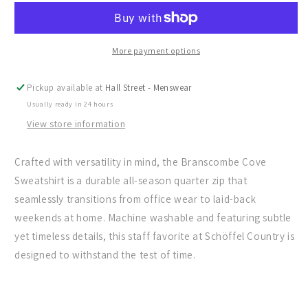
The
The
Branscombe
Branscombe
Cove
Cove
Sweatshirt
Sweatshirt
More payment options
Pickup available at
Hall Street - Menswear
Usually ready in 24 hours
View store information
Crafted with versatility in mind, the Branscombe Cove
Sweatshirt is a durable all-season quarter zip that
seamlessly transitions from office wear to laid-back
weekends at home. Machine washable and featuring subtle
yet timeless details, this staff favorite at Schöffel Country is
designed to withstand the test of time.