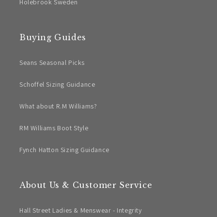
Holebrook Sweden
Buying Guides
Seans Seasonal Picks
Schoffel Sizing Guidance
What about R.M Williams?
RM Williams Boot Style
Fynch Hatton Sizing Guidance
About Us & Customer Service
Hall Street Ladies & Menswear - Integrity