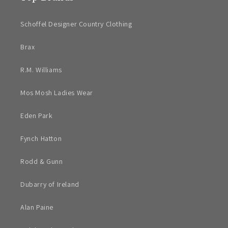
Schoffel Designer Country Clothing
Brax
R.M. Williams
Mos Mosh Ladies Wear
Eden Park
Fynch Hatton
Rodd & Gunn
Dubarry of Ireland
Alan Paine