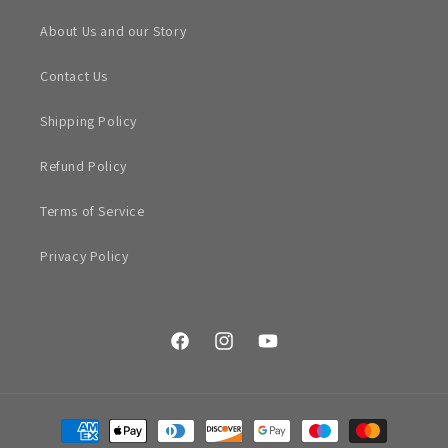
About Us and our Story
Contact Us
Shipping Policy
Refund Policy
Terms of Service
Privacy Policy
Facebook
Instagram
YouTube
Payment