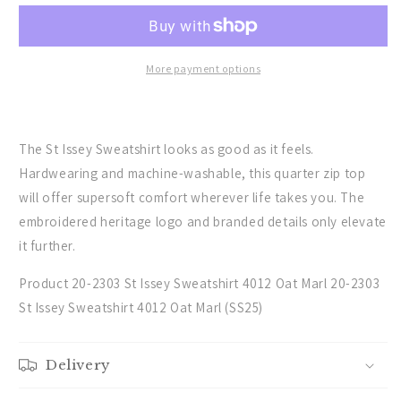
the
the
St
St
Issey
Issey
Sweatshirt
Sweatshirt
More payment options
in
in
Oat
Oat
Marl
Marl
The St Issey Sweatshirt looks as good as it feels.
Hardwearing and machine-washable, this quarter zip top
will offer supersoft comfort wherever life takes you. The
embroidered heritage logo and branded details only elevate
it further.
Product 20-2303 St Issey Sweatshirt 4012 Oat Marl 20-2303
St Issey Sweatshirt 4012 Oat Marl (SS25)
Delivery