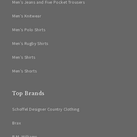
Men's Jeans and Five Pocket Trousers
Men's Knitwear
Men's Polo Shirts
Men's Rugby Shirts
Men's Shirts
Men's Shorts
Top Brands
Schoffel Designer Country Clothing
Brax
R.M. Williams