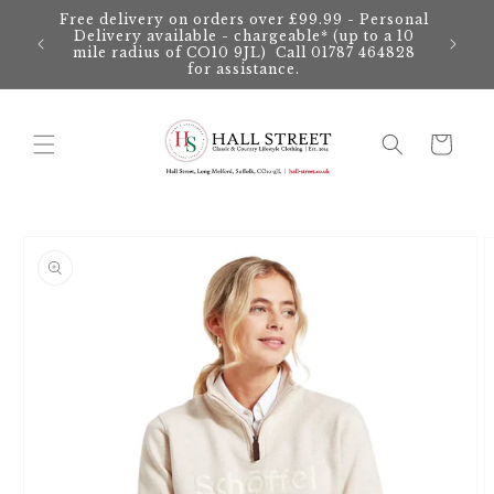
Skip to
Free delivery on orders over £99.99 - Personal
content
Delivery available - chargeable* (up to a 10
mile radius of CO10 9JL) Call 01787 464828
for assistance.
Cart
Skip to
product
information