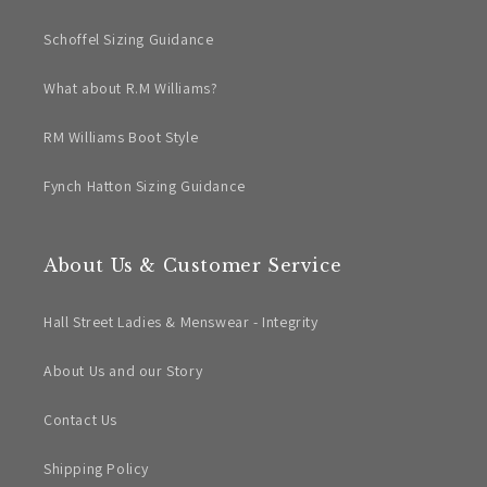
Schoffel Sizing Guidance
What about R.M Williams?
RM Williams Boot Style
Fynch Hatton Sizing Guidance
About Us & Customer Service
Hall Street Ladies & Menswear - Integrity
About Us and our Story
Contact Us
Shipping Policy