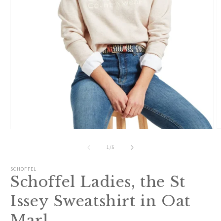
O
Open
m
media
2
1
of
1
/
5
i
in
m
modal
SCHOFFEL
Schoffel Ladies, the St
Issey Sweatshirt in Oat
Marl