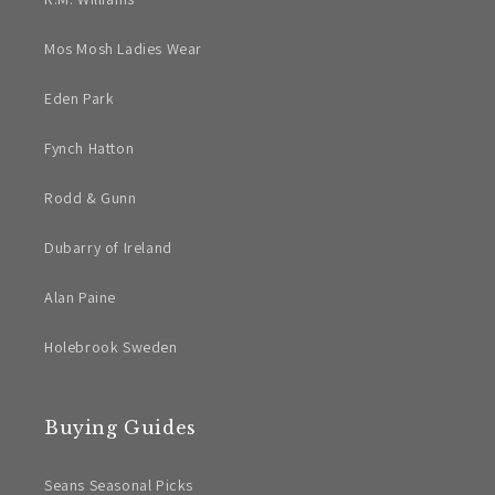
Mos Mosh Ladies Wear
Eden Park
Fynch Hatton
Rodd & Gunn
Dubarry of Ireland
Alan Paine
Holebrook Sweden
Buying Guides
Seans Seasonal Picks