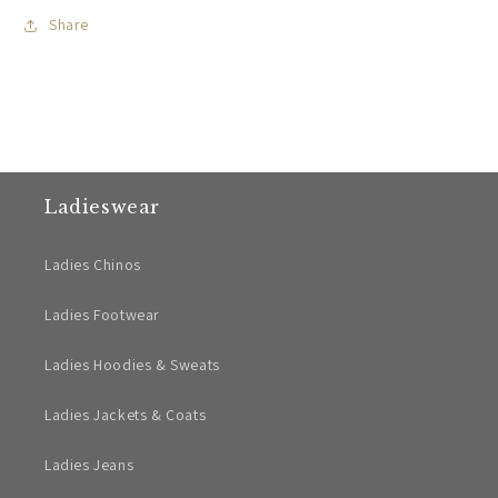
Share
Ladieswear
Ladies Chinos
Ladies Footwear
Ladies Hoodies & Sweats
Ladies Jackets & Coats
Ladies Jeans