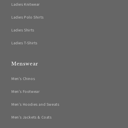
Ladies Knitwear
Ladies Polo Shirts
Ladies Shirts
Ladies T-Shirts
Menswear
Men's Chinos
Men's Footwear
Men's Hoodies and Sweats
Men's Jackets & Coats