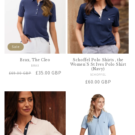
t
i
o
n
Sale
:
Brax, The Cleo
Schoffel Polo Shirts , the
Women'S St Ives Polo Shirt
BRAX
Vendor:
(Navy)
Regular
Sale
£35.00 GBP
£69.00 GBP
SCHOFFEL
Vendor:
price
price
Regular
£60.00 GBP
price