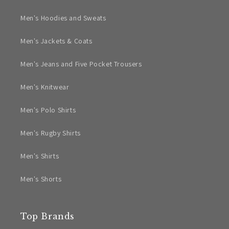
Men's Hoodies and Sweats
Men's Jackets & Coats
Men's Jeans and Five Pocket Trousers
Men's Knitwear
Men's Polo Shirts
Men's Rugby Shirts
Men's Shirts
Men's Shorts
Top Brands