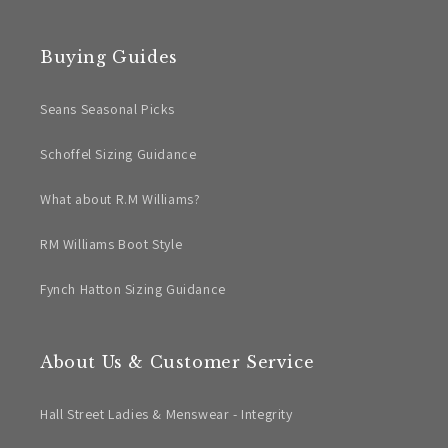
Buying Guides
Seans Seasonal Picks
Schoffel Sizing Guidance
What about R.M Williams?
RM Williams Boot Style
Fynch Hatton Sizing Guidance
About Us & Customer Service
Hall Street Ladies & Menswear - Integrity