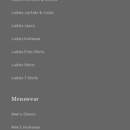
Ladies Jackets & Coats
Ladies Jeans
Ladies Knitwear
Ladies Polo Shirts
Ladies Shirts
Ladies T-Shirts
Menswear
Men's Chinos
Men's Footwear