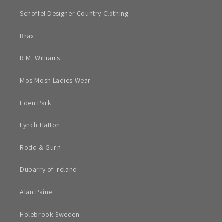
Schoffel Designer Country Clothing
Brax
R.M. Williams
Mos Mosh Ladies Wear
Eden Park
Fynch Hatton
Rodd & Gunn
Dubarry of Ireland
Alan Paine
Holebrook Sweden