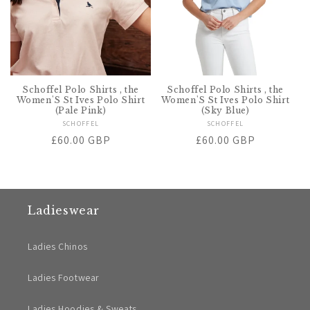
Schoffel Polo Shirts , the
Schoffel Polo Shirts , the
Women'S St Ives Polo Shirt
Women'S St Ives Polo Shirt
(Pale Pink)
(Sky Blue)
SCHOFFEL
Vendor:
SCHOFFEL
Vendor:
Regular
£60.00 GBP
Regular
£60.00 GBP
price
price
Ladieswear
Ladies Chinos
Ladies Footwear
Ladies Hoodies & Sweats