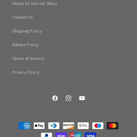
About Us and our Story
Contact Us
Shipping Policy
Refund Policy
Terms of Service
Privacy Policy
Facebook
Instagram
YouTube
Payment
methods