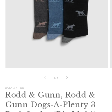
Open
O
media
m
1
2
of
1
/
3
in
i
modal
m
RODD & GUNN
Rodd & Gunn, Rodd &
Gunn Dogs-A-Plenty 3