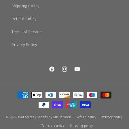
Shipping Policy
Refund Policy
Terms of Service
Privacy Policy
Facebook
Instagram
YouTube
Payment
methods
© 2026,
Hall Street
|
Shopify by Rik Barwick
Refund policy
Privacy policy
Terms of service
Shipping policy