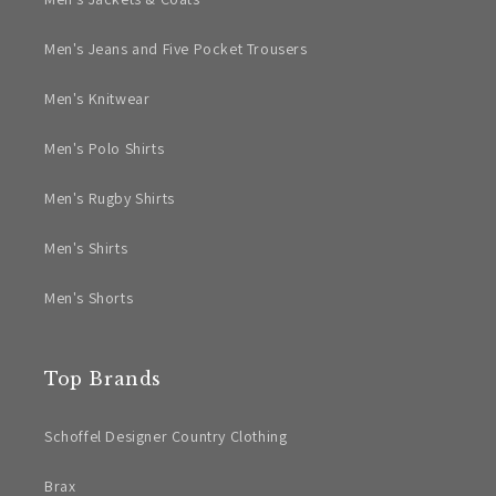
Men's Jeans and Five Pocket Trousers
Men's Knitwear
Men's Polo Shirts
Men's Rugby Shirts
Men's Shirts
Men's Shorts
Top Brands
Schoffel Designer Country Clothing
Brax