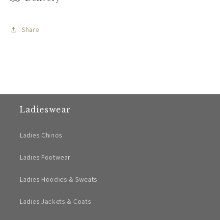
Share
Ladieswear
Ladies Chinos
Ladies Footwear
Ladies Hoodies & Sweats
Ladies Jackets & Coats