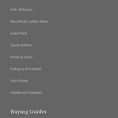
R.M. Williams
Mos Mosh Ladies Wear
Eden Park
Fynch Hatton
Rodd & Gunn
Dubarry of Ireland
Alan Paine
Holebrook Sweden
Buying Guides