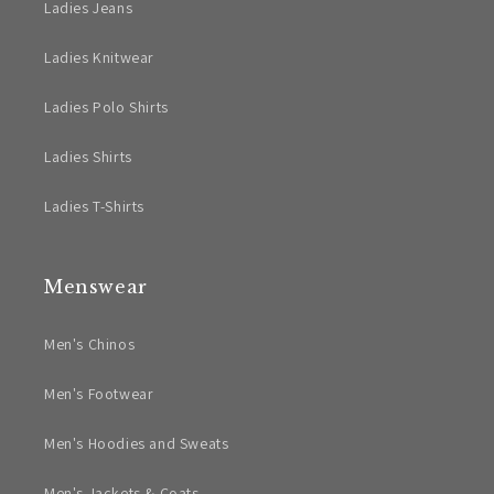
Ladies Jeans
Ladies Knitwear
Ladies Polo Shirts
Ladies Shirts
Ladies T-Shirts
Menswear
Men's Chinos
Men's Footwear
Men's Hoodies and Sweats
Men's Jackets & Coats