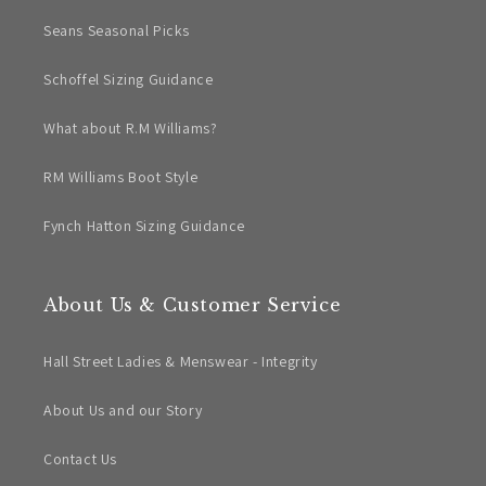
Seans Seasonal Picks
Schoffel Sizing Guidance
What about R.M Williams?
RM Williams Boot Style
Fynch Hatton Sizing Guidance
About Us & Customer Service
Hall Street Ladies & Menswear - Integrity
About Us and our Story
Contact Us