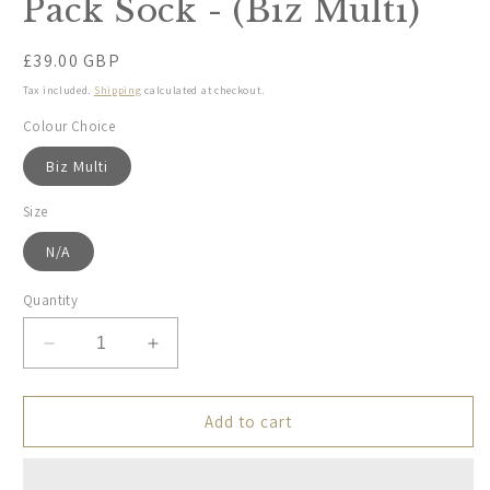
Pack Sock - (Biz Multi)
Regular
£39.00 GBP
price
Tax included.
Shipping
calculated at checkout.
Colour Choice
Biz Multi
Size
N/A
Quantity
Decrease
Increase
quantity
quantity
for
for
Rodd
Rodd
Add to cart
&amp;
&amp;
Gunn,
Gunn,