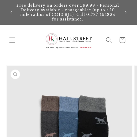
Skip to
Free delivery on orders over £99.99 - Personal
content
Delivery available - chargeable* (up to a 10
mile radius of CO10 9JL) Call 01787 464828
for assistance.
Cart
Skip to
product
information