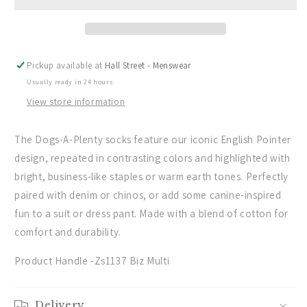
Rodd
Rodd
&amp;
&amp;
Gunn
Gunn
Dogs-
Dogs-
A-
A-
Pickup available at
Hall Street - Menswear
Plenty
Plenty
Usually ready in 24 hours
3
3
Pack
Pack
View store information
Sock
Sock
-
-
The Dogs-A-Plenty socks feature our iconic English Pointer
(Biz
(Biz
design, repeated in contrasting colors and highlighted with
Multi)
Multi)
bright, business-like staples or warm earth tones. Perfectly
paired with denim or chinos, or add some canine-inspired
fun to a suit or dress pant. Made with a blend of cotton for
comfort and durability.
Product Handle -Zs1137 Biz Multi
Delivery