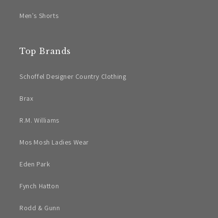
Men's Shorts
Top Brands
Schoffel Designer Country Clothing
Brax
R.M. Williams
Mos Mosh Ladies Wear
Eden Park
Fynch Hatton
Rodd & Gunn