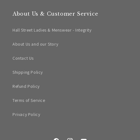
About Us & Customer Service
Hall Street Ladies & Menswear - Integrity
About Us and our Story
Contact Us
Shipping Policy
Refund Policy
Terms of Service
Privacy Policy