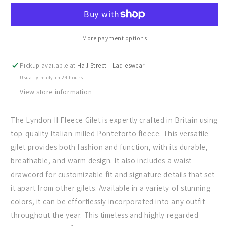
the
the
Lyndon
Lyndon
II
II
Fleece
Fleece
More payment options
in
in
Petrol
Petrol
Pickup available at
Hall Street - Ladieswear
Blue
Blue
Usually ready in 24 hours
View store information
The Lyndon II Fleece Gilet is expertly crafted in Britain using
top-quality Italian-milled Pontetorto fleece. This versatile
gilet provides both fashion and function, with its durable,
breathable, and warm design. It also includes a waist
drawcord for customizable fit and signature details that set
it apart from other gilets. Available in a variety of stunning
colors, it can be effortlessly incorporated into any outfit
throughout the year. This timeless and highly regarded