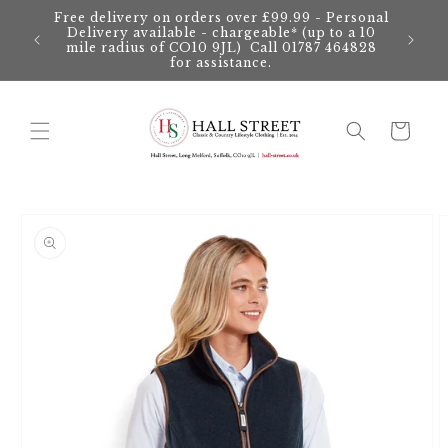
Skip to
Free delivery on orders over £99.99 - Personal
content
Delivery available - chargeable* (up to a 10
mile radius of CO10 9JL) Call 01787 464828
for assistance.
Cart
Skip to
product
information