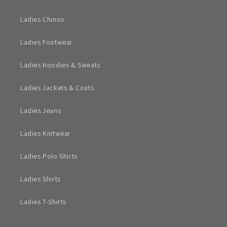
Ladies Chinos
Ladies Footwear
Ladies Hoodies & Sweats
Ladies Jackets & Coats
Ladies Jeans
Ladies Knitwear
Ladies Polo Shirts
Ladies Shirts
Ladies T-Shirts