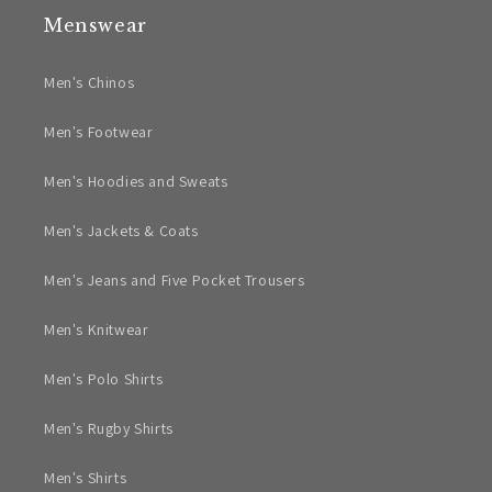
Menswear
Men's Chinos
Men's Footwear
Men's Hoodies and Sweats
Men's Jackets & Coats
Men's Jeans and Five Pocket Trousers
Men's Knitwear
Men's Polo Shirts
Men's Rugby Shirts
Men's Shirts