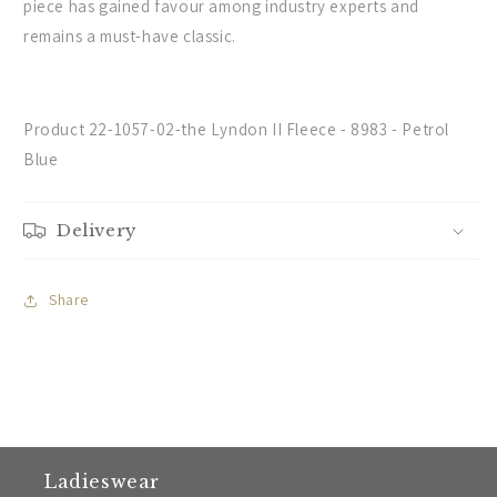
piece has gained favour among industry experts and
remains a must-have classic.
Product 22-1057-02-the Lyndon II Fleece - 8983 - Petrol
Blue
Delivery
Share
Ladieswear