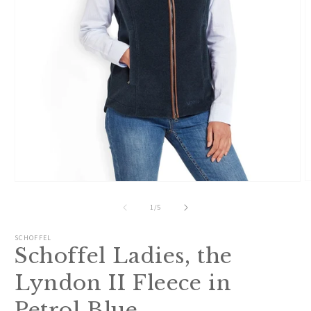
O
Open
m
media
2
1
of
1
/
5
i
in
m
modal
SCHOFFEL
Schoffel Ladies, the
Lyndon II Fleece in
Petrol Blue