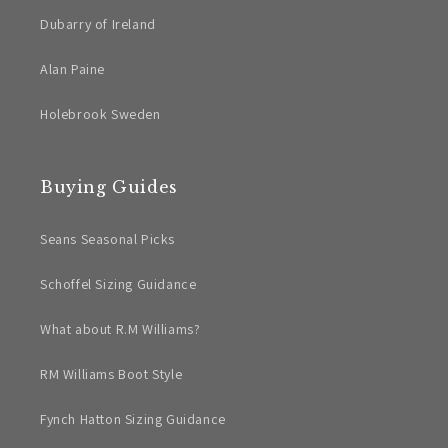
Dubarry of Ireland
Alan Paine
Holebrook Sweden
Buying Guides
Seans Seasonal Picks
Schoffel Sizing Guidance
What about R.M Williams?
RM Williams Boot Style
Fynch Hatton Sizing Guidance