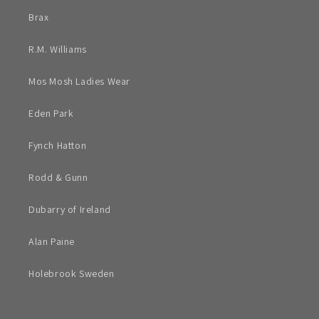
Brax
R.M. Williams
Mos Mosh Ladies Wear
Eden Park
Fynch Hatton
Rodd & Gunn
Dubarry of Ireland
Alan Paine
Holebrook Sweden