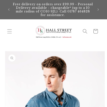
Skip to
Free delivery on orders over £99.99 - Personal
content
Delivery available - chargeable* (up to a 10
mile radius of CO10 9JL) Call 01787 464828
for assistance.
Cart
Skip to
product
information