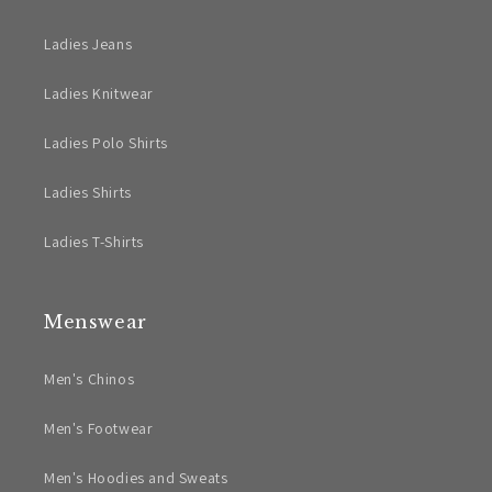
Ladies Jeans
Ladies Knitwear
Ladies Polo Shirts
Ladies Shirts
Ladies T-Shirts
Menswear
Men's Chinos
Men's Footwear
Men's Hoodies and Sweats