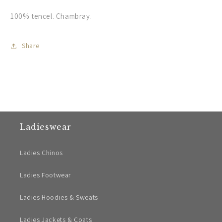
100% tencel. Chambray.
Share
Ladieswear
Ladies Chinos
Ladies Footwear
Ladies Hoodies & Sweats
Ladies Jackets & Coats