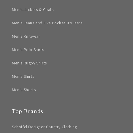
Men's Jackets & Coats
Men's Jeans and Five Pocket Trousers
Men's Knitwear
Men's Polo Shirts
Men's Rugby Shirts
Men's Shirts
Men's Shorts
Top Brands
Schoffel Designer Country Clothing