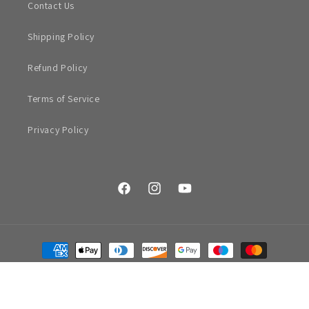
Contact Us
Shipping Policy
Refund Policy
Terms of Service
Privacy Policy
Facebook
Instagram
YouTube
Payment
methods
© 2026,
Hall Street
|
Shopify by Rik Barwick
Refund policy
Privacy policy