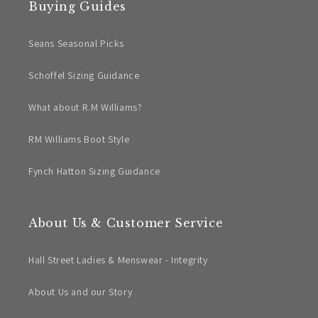
Buying Guides
Seans Seasonal Picks
Schoffel Sizing Guidance
What about R.M Williams?
RM Williams Boot Style
Fynch Hatton Sizing Guidance
About Us & Customer Service
Hall Street Ladies & Menswear - Integrity
About Us and our Story