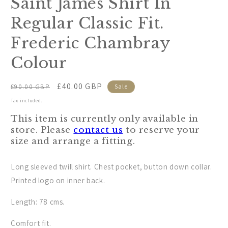
Saint James Shirt In
modal
Regular Classic Fit.
Frederic Chambray
Colour
Regular
Sale
£40.00 GBP
£90.00 GBP
Sale
price
price
Tax included.
This item is currently only available in
store. Please
contact us
to reserve your
size and arrange a fitting.
Long sleeved twill shirt. Chest pocket, button down collar.
Printed logo on inner back.
Length: 78 cms.
Comfort fit.