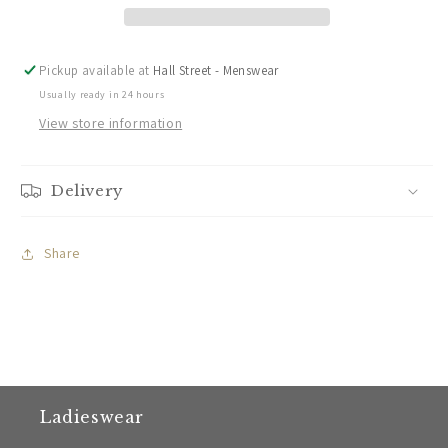
Darwin
Darwin
Shorts
Shorts
Pickup available at
Hall Street - Menswear
Usually ready in 24 hours
View store information
Delivery
Share
Ladieswear