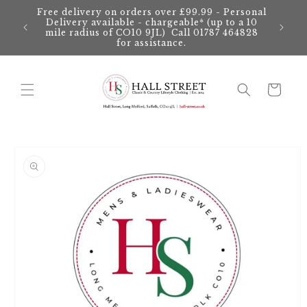
Skip to
Free delivery on orders over £99.99 - Personal
content
Delivery available - chargeable* (up to a 10
mile radius of CO10 9JL) Call 01787 464828
for assistance.
Cart
Skip to
product
information