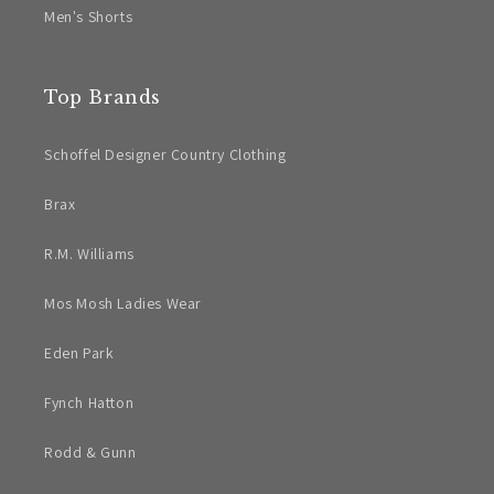
Men's Shorts
Top Brands
Schoffel Designer Country Clothing
Brax
R.M. Williams
Mos Mosh Ladies Wear
Eden Park
Fynch Hatton
Rodd & Gunn