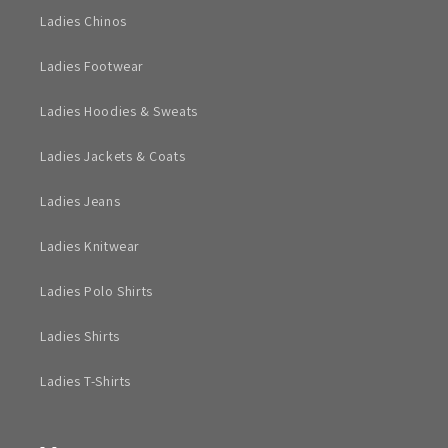
Ladies Chinos
Ladies Footwear
Ladies Hoodies & Sweats
Ladies Jackets & Coats
Ladies Jeans
Ladies Knitwear
Ladies Polo Shirts
Ladies Shirts
Ladies T-Shirts