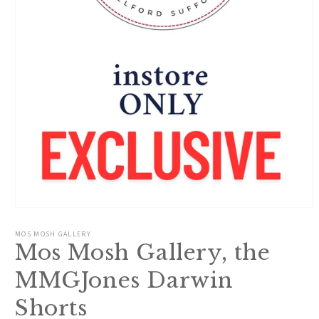
Open
media
1
MOS MOSH GALLERY
in
Mos Mosh Gallery, the
modal
MMGJones Darwin
Shorts