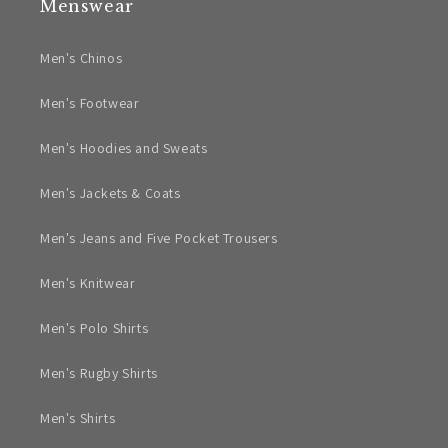
Menswear
Men's Chinos
Men's Footwear
Men's Hoodies and Sweats
Men's Jackets & Coats
Men's Jeans and Five Pocket Trousers
Men's Knitwear
Men's Polo Shirts
Men's Rugby Shirts
Men's Shirts