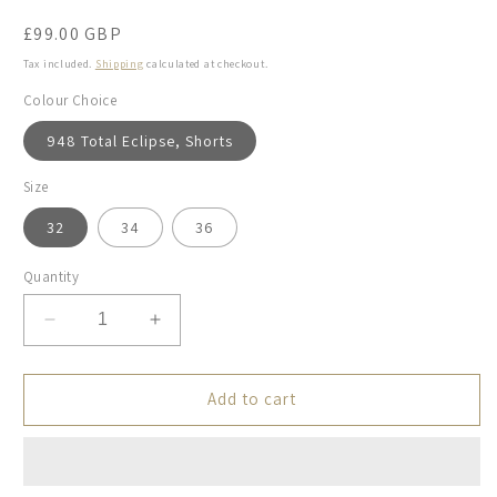
Regular
£99.00 GBP
price
Tax included.
Shipping
calculated at checkout.
Colour Choice
948 Total Eclipse, Shorts
Size
32
34
36
Quantity
Decrease
Increase
quantity
quantity
for
for
Mos
Mos
Add to cart
Mosh
Mosh
Gallery,
Gallery,
the
the
MMGJones
MMGJones