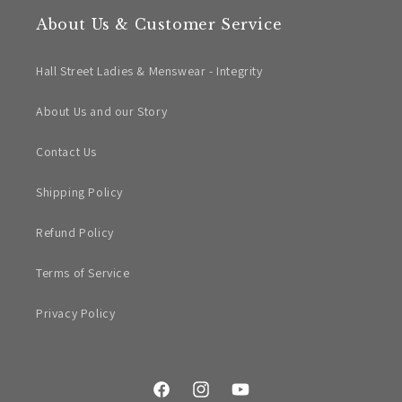
About Us & Customer Service
Hall Street Ladies & Menswear - Integrity
About Us and our Story
Contact Us
Shipping Policy
Refund Policy
Terms of Service
Privacy Policy
Facebook
Instagram
YouTube