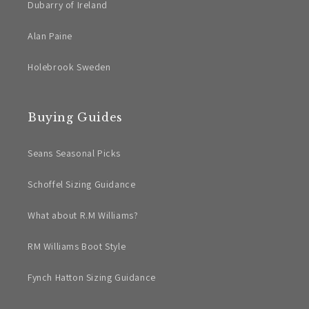
Dubarry of Ireland
Alan Paine
Holebrook Sweden
Buying Guides
Seans Seasonal Picks
Schoffel Sizing Guidance
What about R.M Williams?
RM Williams Boot Style
Fynch Hatton Sizing Guidance