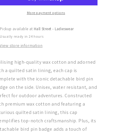
Boy
Boy
Cap,
Cap,
Navy
Navy
More payment options
Pickup available at
Hall Street - Ladieswear
Usually ready in 24 hours
View store information
ilising high-quality wax cotton and adorned
th a quilted satin lining, each cap is
mplete with the iconic detachable bird pin
dge on the side. Unisex, water resistant, and
rfect for outdoor adventures. Constructed
th premium wax cotton and featuring a
xurious quilted satin lining, this cap
emplifies top-notch craftsmanship. Plus, its
tachable bird pin badge adds a touch of