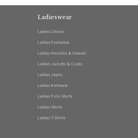
Ladieswear
Ladies Chinos
Ladies Footwear
Ladies Hoodies & Sweats
Ladies Jackets & Coats
Ladies Jeans
Ladies Knitwear
Ladies Polo Shirts
Ladies Shirts
Ladies T-Shirts