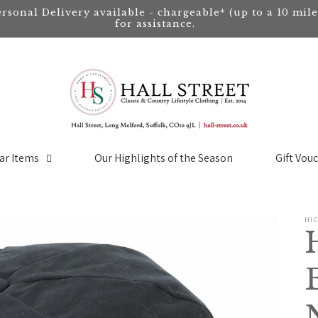
ersonal Delivery available - chargeable* (up to a 10 mil
for assistance.
ar Items
Our Highlights of the Season
Gift Vou
HI