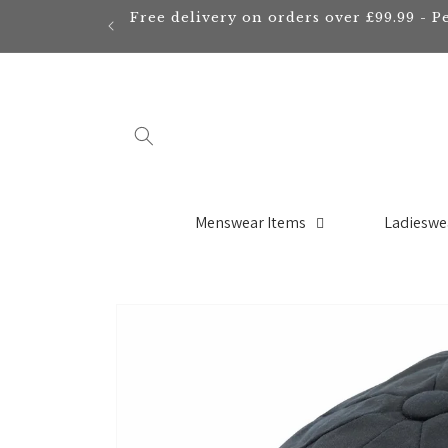
Skip to
Free delivery on orders over £99.99 - P
content
Menswear Items
Ladieswe
Skip to
product
information