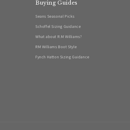
Buying Guides
Seans Seasonal Picks
Schoffel Sizing Guidance
What about R.M Williams?
RM Williams Boot Style
Fynch Hatton Sizing Guidance