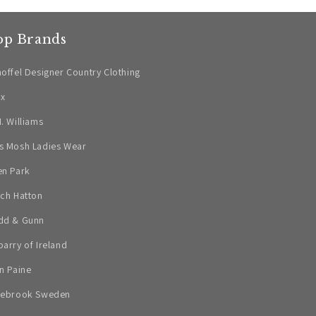
op Brands
offel Designer Country Clothing
ax
. Williams
s Mosh Ladies Wear
en Park
ch Hatton
dd & Gunn
arry of Ireland
n Paine
lebrook Sweden