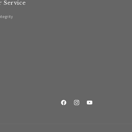
 Service
ntegrity
Facebook
Instagram
YouTube