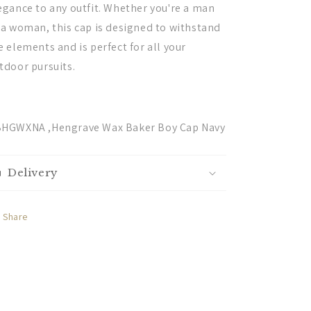
egance to any outfit. Whether you're a man
 a woman, this cap is designed to withstand
e elements and is perfect for all your
tdoor pursuits.
HGWXNA ,Hengrave Wax Baker Boy Cap Navy
Delivery
Share