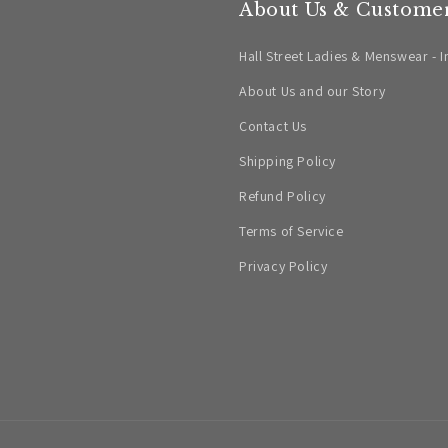
About Us & Customer
Hall Street Ladies & Menswear - I
About Us and our Story
Contact Us
Shipping Policy
Refund Policy
Terms of Service
Privacy Policy