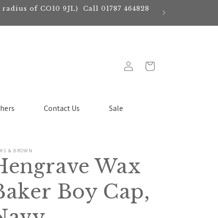
e radius of CO10 9JL) Call 01787 464828
Log
Cart
in
chers
Contact Us
Sale
CKS & BROWN
Hengrave Wax
Baker Boy Cap,
Navy