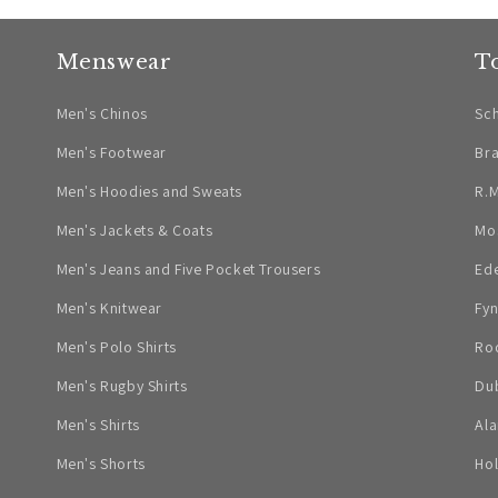
Menswear
T
Men's Chinos
Sch
Men's Footwear
Br
Men's Hoodies and Sweats
R.M
Men's Jackets & Coats
Mo
Men's Jeans and Five Pocket Trousers
Ed
Men's Knitwear
Fyn
Men's Polo Shirts
Ro
Men's Rugby Shirts
Dub
Men's Shirts
Ala
Men's Shorts
Ho