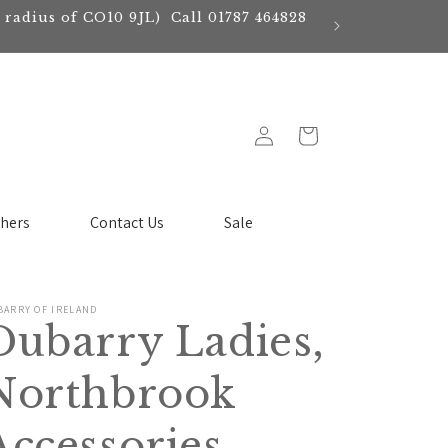
e radius of CO10 9JL) Call 01787 464828
Log
Cart
in
chers
Contact Us
Sale
BARRY OF IRELAND
Dubarry Ladies,
Northbrook
Accessories