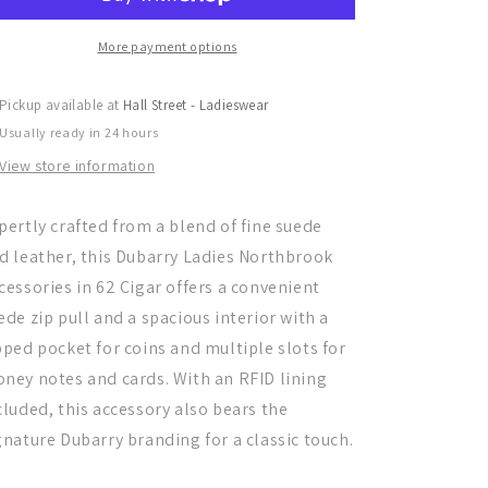
Accessories
Accessories
More payment options
Pickup available at
Hall Street - Ladieswear
Usually ready in 24 hours
View store information
pertly crafted from a blend of fine suede
d leather, this Dubarry Ladies Northbrook
cessories in 62 Cigar offers a convenient
ede zip pull and a spacious interior with a
pped pocket for coins and multiple slots for
ney notes and cards. With an RFID lining
cluded, this accessory also bears the
gnature Dubarry branding for a classic touch.