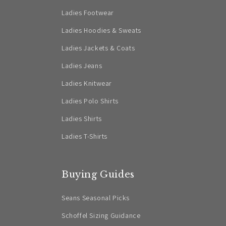
Ladies Footwear
Ladies Hoodies & Sweats
Ladies Jackets & Coats
Ladies Jeans
Ladies Knitwear
Ladies Polo Shirts
Ladies Shirts
Ladies T-Shirts
Buying Guides
Seans Seasonal Picks
Schoffel Sizing Guidance