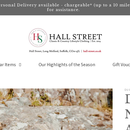
ersonal Delivery available - chargeable* (up to a 10 mil
for assistance.
ar Items
Our Highlights of the Season
Gift Vou
DU