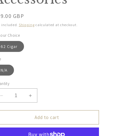
egular
79.00 GBP
ice
 included.
Shipping
calculated at checkout.
lour Choice
62 Cigar
e
N/A
ntity
Decrease
Increase
quantity
quantity
for
for
Dubarry
Dubarry
Add to cart
Ladies,
Ladies,
Northbrook
Northbrook