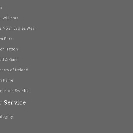
ax
. Williams
s Mosh Ladies Wear
en Park
ch Hatton
dd & Gunn
arry of Ireland
n Paine
lebrook Sweden
 Service
ntegrity