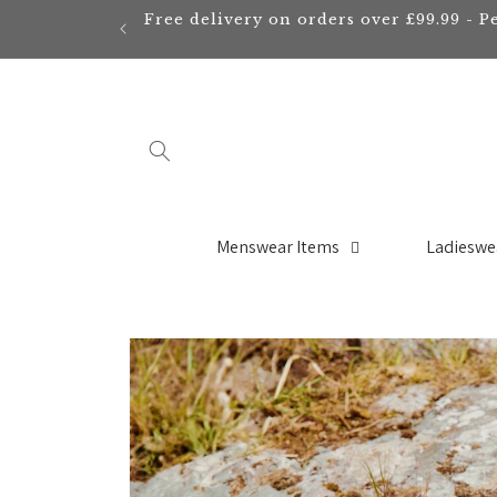
Skip to
Free delivery on orders over £99.99 - P
content
Menswear Items
Ladieswe
Skip to
product
information