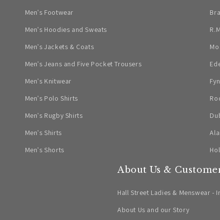
Men's Footwear
Br
Men's Hoodies and Sweats
R.M
Men's Jackets & Coats
Mo
Men's Jeans and Five Pocket Trousers
Ed
Men's Knitwear
Fyn
Men's Polo Shirts
Ro
Men's Rugby Shirts
Dub
Men's Shirts
Ala
Men's Shorts
Ho
About Us & Customer
Hall Street Ladies & Menswear - I
About Us and our Story