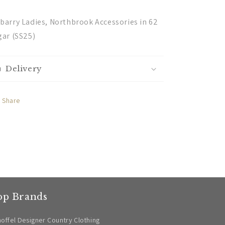
barry Ladies, Northbrook Accessories in 62
gar (SS25)
Delivery
Share
op Brands
offel Designer Country Clothing