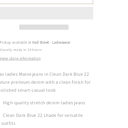
Ladies,
Ladies,
Jeans,
Jeans,
the
the
Maine
Maine
in
in
Clean
Clean
Dark
Dark
Pickup available at
Hall Street - Ladieswear
Blue
Blue
Usually ready in 24 hours
22
22
View store information
ax ladies Maine jeans in Clean Dark Blue 22
ature premium denim with a clean finish for
polished smart-casual look.
High-quality stretch denim ladies jeans
Clean Dark Blue 22 shade for versatile
outfits