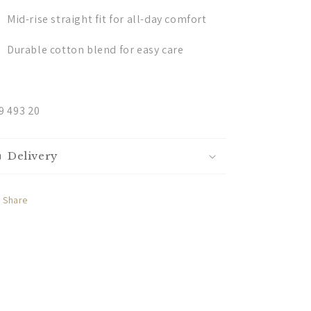
Mid-rise straight fit for all-day comfort
Durable cotton blend for easy care
9 493 20
Delivery
Share