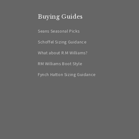
Buying Guides
Seans Seasonal Picks
Schoffel Sizing Guidance
What about R.M Williams?
RM Williams Boot Style
Fynch Hatton Sizing Guidance