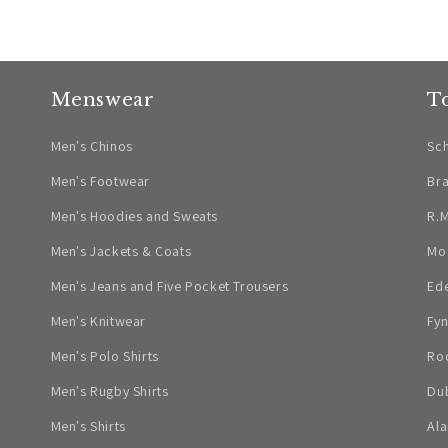
Menswear
T
Men's Chinos
Sch
Men's Footwear
Br
Men's Hoodies and Sweats
R.M
Men's Jackets & Coats
Mo
Men's Jeans and Five Pocket Trousers
Ed
Men's Knitwear
Fyn
Men's Polo Shirts
Ro
Men's Rugby Shirts
Dub
Men's Shirts
Ala