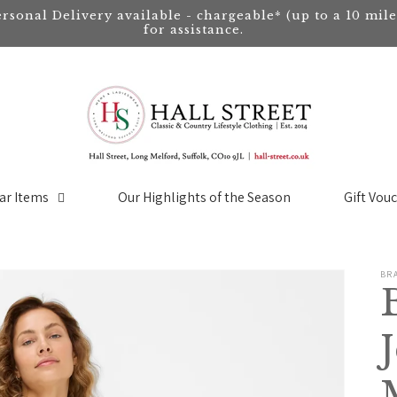
ersonal Delivery available - chargeable* (up to a 10 mil
for assistance.
ar Items
Our Highlights of the Season
Gift Vou
BR