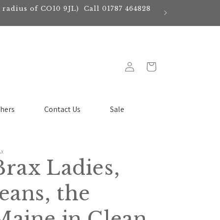
e radius of CO10 9JL) Call 01787 464828
Log
Cart
in
chers
Contact Us
Sale
AX
Brax Ladies,
Jeans, the
Maine in Clean