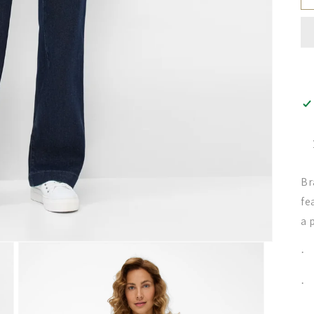
Br
fe
a 
·
·