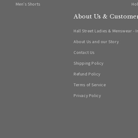
Men's Shorts
Ho
About Us & Customer
Hall Street Ladies & Menswear - I
About Us and our Story
Contact Us
Shipping Policy
Refund Policy
Terms of Service
Privacy Policy