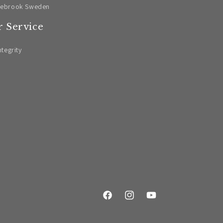
lebrook Sweden
 Service
ntegrity
Facebook
Instagram
YouTube