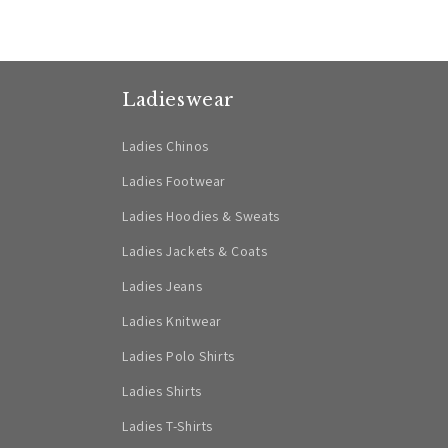
Ladieswear
Ladies Chinos
Ladies Footwear
Ladies Hoodies & Sweats
Ladies Jackets & Coats
Ladies Jeans
Ladies Knitwear
Ladies Polo Shirts
Ladies Shirts
Ladies T-Shirts