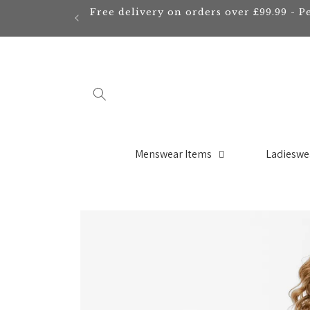
Skip to
Free delivery on orders over £99.99 - P
content
Menswear Items
Ladieswe
Skip to
product
information