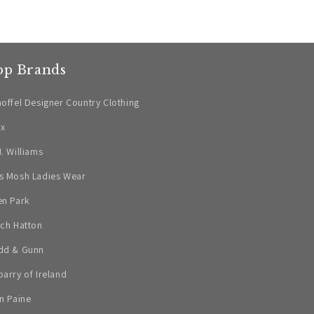
op Brands
offel Designer Country Clothing
ax
. Williams
s Mosh Ladies Wear
en Park
ch Hatton
dd & Gunn
arry of Ireland
n Paine