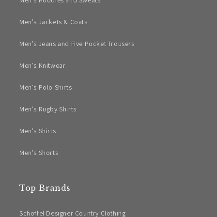
Men's Hoodies and Sweats
Men's Jackets & Coats
Men's Jeans and Five Pocket Trousers
Men's Knitwear
Men's Polo Shirts
Men's Rugby Shirts
Men's Shirts
Men's Shorts
Top Brands
Schoffel Designer Country Clothing