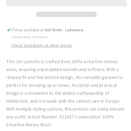
In
In
Dark
Dark
Chocolate
Chocolate
-
-
(Dark
(Dark
Pickup available at
Hall Street - Ladieswear
Chocolate)
Chocolate)
Usually ready in 24 hours
Check availability at other stores
This chic poncho is crafted from 100% extra fine merino
wool, ensuring unparalleled warmth and softness. With a
relaxed fit and fine knitted design, this versatile garment is
perfect for dressing up or down. Its stylish and practical
design is a testament to the skilled craftsmanship of
Holebrook, and it is made with the utmost care in Europe.
With multiple styling options, this poncho can easily elevate
any outfit. Article Number: 422437 Composition: 100%
Extrafine Merino Wool.