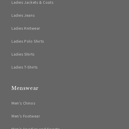
Ladies Jackets & Coats
Ladies Jeans
Ladies Knitwear
Ladies Polo Shirts
Ladies Shirts
Ladies T-Shirts
Menswear
Men's Chinos
Men's Footwear