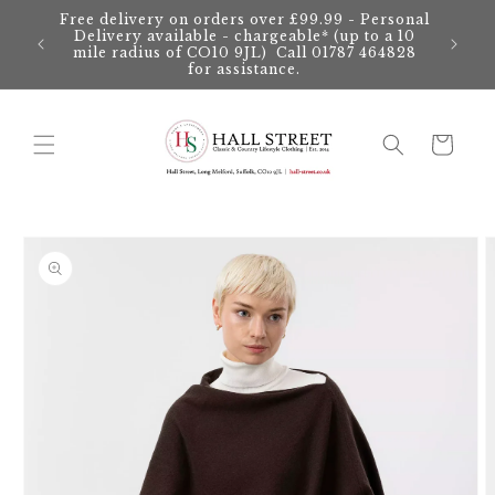
Skip to
Free delivery on orders over £99.99 - Personal
content
Delivery available - chargeable* (up to a 10
mile radius of CO10 9JL) Call 01787 464828
for assistance.
Cart
Skip to
product
information