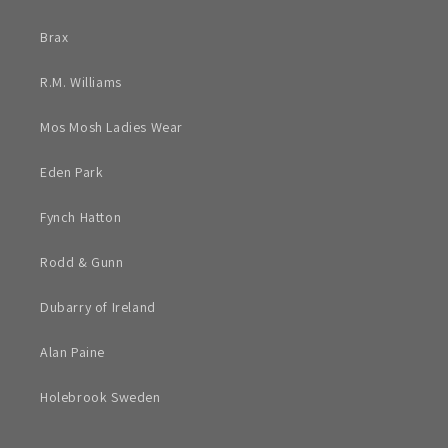
Brax
R.M. Williams
Mos Mosh Ladies Wear
Eden Park
Fynch Hatton
Rodd & Gunn
Dubarry of Ireland
Alan Paine
Holebrook Sweden