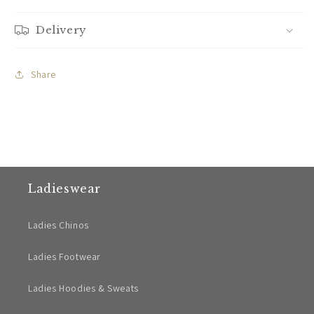
Delivery
Share
Ladieswear
Ladies Chinos
Ladies Footwear
Ladies Hoodies & Sweats