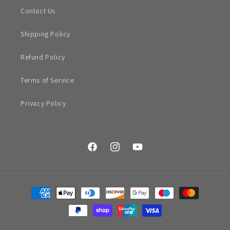
Contact Us
Shipping Policy
Refund Policy
Terms of Service
Privacy Policy
Facebook
Instagram
YouTube
Payment
methods