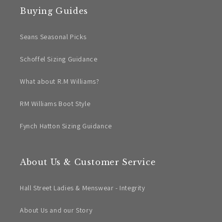
Buying Guides
Seans Seasonal Picks
Schoffel Sizing Guidance
What about R.M Williams?
RM Williams Boot Style
Fynch Hatton Sizing Guidance
About Us & Customer Service
Hall Street Ladies & Menswear - Integrity
About Us and our Story