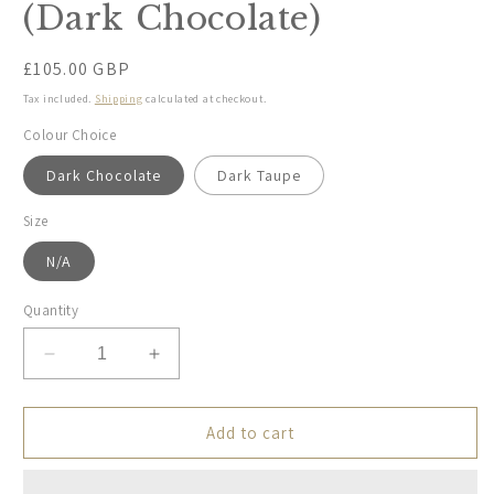
(Dark Chocolate)
Regular
£105.00 GBP
price
Tax included.
Shipping
calculated at checkout.
Colour Choice
Dark Chocolate
Dark Taupe
Size
N/A
Quantity
Decrease
Increase
quantity
quantity
for
for
Holebrook,
Holebrook,
Add to cart
Sofia
Sofia
Poncho
Poncho