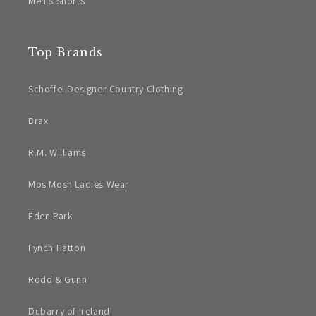
Men's Shorts
Top Brands
Schoffel Designer Country Clothing
Brax
R.M. Williams
Mos Mosh Ladies Wear
Eden Park
Fynch Hatton
Rodd & Gunn
Dubarry of Ireland