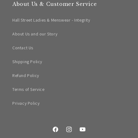
About Us & Customer Service
Hall Street Ladies & Menswear - Integrity
About Us and our Story
Contact Us
Shipping Policy
Refund Policy
Terms of Service
Privacy Policy
Facebook
Instagram
YouTube