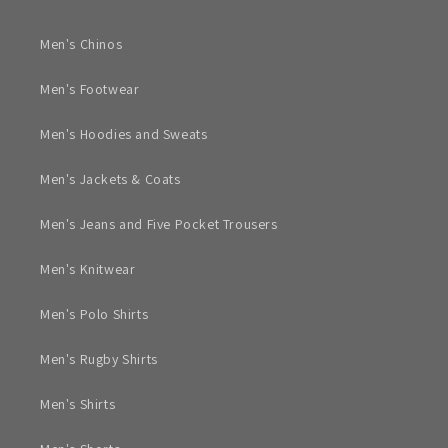
Men's Chinos
Men's Footwear
Men's Hoodies and Sweats
Men's Jackets & Coats
Men's Jeans and Five Pocket Trousers
Men's Knitwear
Men's Polo Shirts
Men's Rugby Shirts
Men's Shirts