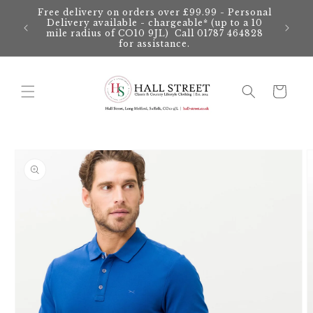
Skip to
Free delivery on orders over £99.99 - Personal
content
Delivery available - chargeable* (up to a 10
mile radius of CO10 9JL) Call 01787 464828
for assistance.
Cart
Skip to
product
information