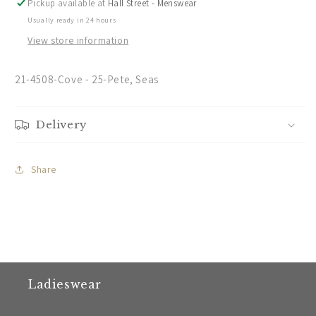
Pickup available at
Hall Street - Menswear
Usually ready in 24 hours
View store information
21-4508-Cove - 25-Pete, Seas
Delivery
Share
Ladieswear