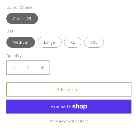
Colour Choice
Cove - 25
Size
Medium
Large
XL
XXL
Quantity
Decrease
Increase
quantity
quantity
for
for
Brax,
Brax,
Add to cart
The
The
Pete,
Pete,
Seas
Seas
More payment options