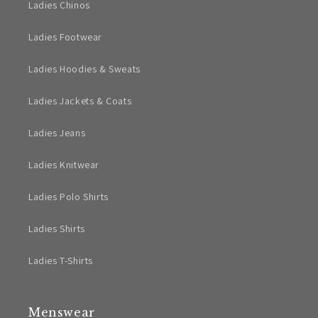
Ladies Chinos
Ladies Footwear
Ladies Hoodies & Sweats
Ladies Jackets & Coats
Ladies Jeans
Ladies Knitwear
Ladies Polo Shirts
Ladies Shirts
Ladies T-Shirts
Menswear