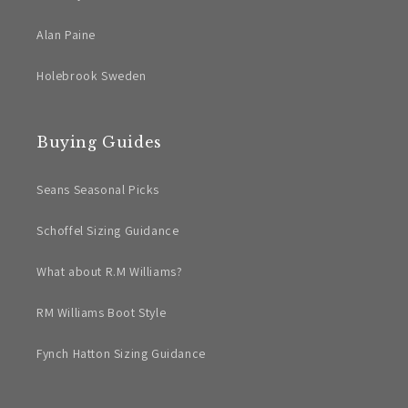
Alan Paine
Holebrook Sweden
Buying Guides
Seans Seasonal Picks
Schoffel Sizing Guidance
What about R.M Williams?
RM Williams Boot Style
Fynch Hatton Sizing Guidance