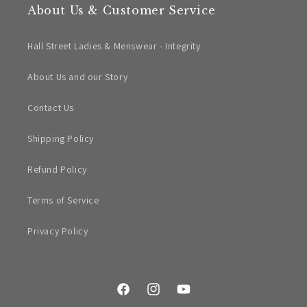
About Us & Customer Service
Hall Street Ladies & Menswear - Integrity
About Us and our Story
Contact Us
Shipping Policy
Refund Policy
Terms of Service
Privacy Policy
Facebook
Instagram
YouTube