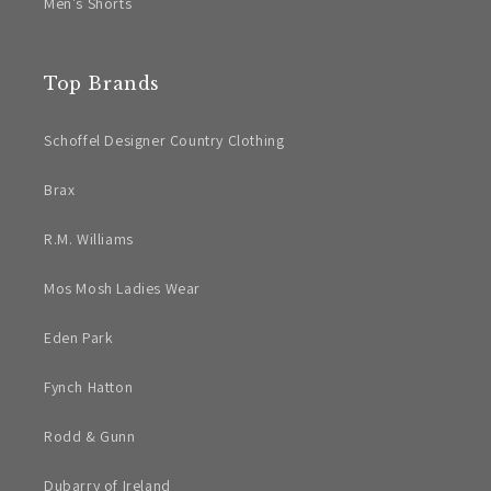
Men's Shorts
Top Brands
Schoffel Designer Country Clothing
Brax
R.M. Williams
Mos Mosh Ladies Wear
Eden Park
Fynch Hatton
Rodd & Gunn
Dubarry of Ireland