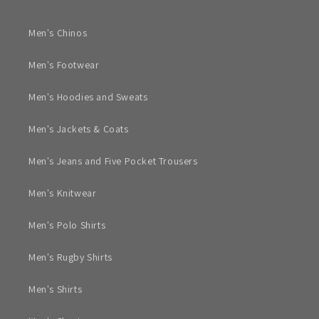
Men's Chinos
Men's Footwear
Men's Hoodies and Sweats
Men's Jackets & Coats
Men's Jeans and Five Pocket Trousers
Men's Knitwear
Men's Polo Shirts
Men's Rugby Shirts
Men's Shirts