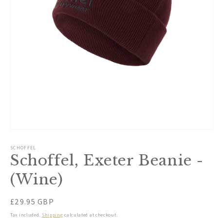
Open
media
1
SCHOFFEL
in
Schoffel, Exeter Beanie -
modal
(Wine)
Regular
£29.95 GBP
price
Tax included.
Shipping
calculated at checkout.