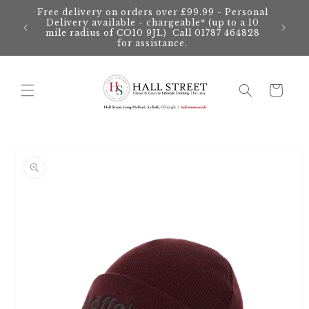
Skip to
Free delivery on orders over £99.99 - Personal
content
Delivery available - chargeable* (up to a 10
mile radius of CO10 9JL) Call 01787 464828
for assistance.
Cart
Skip to
product
information