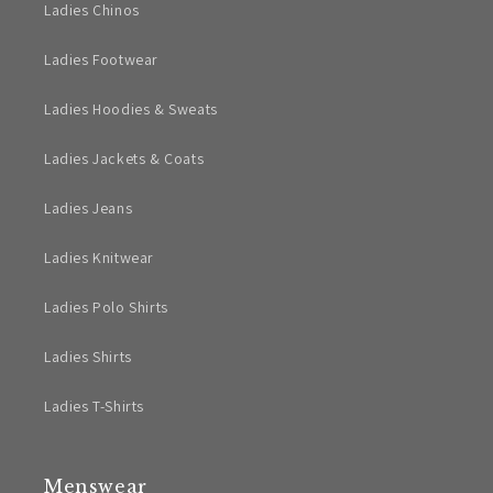
Ladies Chinos
Ladies Footwear
Ladies Hoodies & Sweats
Ladies Jackets & Coats
Ladies Jeans
Ladies Knitwear
Ladies Polo Shirts
Ladies Shirts
Ladies T-Shirts
Menswear