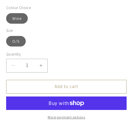
Colour Choice
Wine
Size
O/S
Quantity
Decrease
Increase
quantity
quantity
for
for
Schoffel,
Schoffel,
Add to cart
Exeter
Exeter
Beanie
Beanie
-
-
(Wine)
(Wine)
More payment options