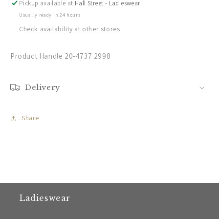
Pickup available at
Hall Street - Ladieswear
Usually ready in 24 hours
Check availability at other stores
Product Handle 20-4737 2998
Delivery
Share
Ladieswear