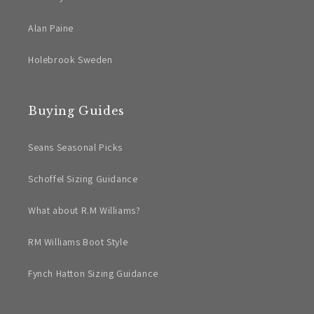
Alan Paine
Holebrook Sweden
Buying Guides
Seans Seasonal Picks
Schoffel Sizing Guidance
What about R.M Williams?
RM Williams Boot Style
Fynch Hatton Sizing Guidance