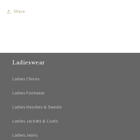
Share
Ladieswear
Ladies Chinos
Ladies Footwear
Ladies Hoodies & Sweats
Ladies Jackets & Coats
Ladies Jeans