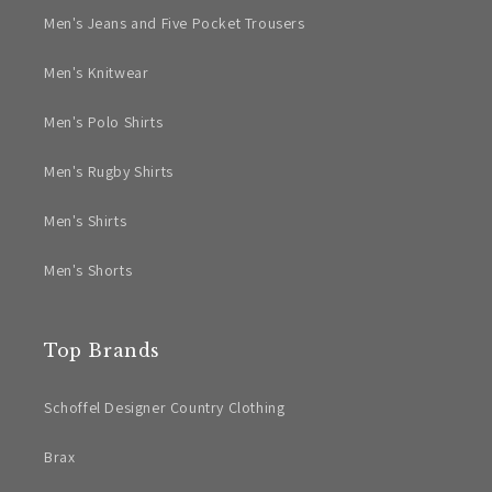
Men's Jeans and Five Pocket Trousers
Men's Knitwear
Men's Polo Shirts
Men's Rugby Shirts
Men's Shirts
Men's Shorts
Top Brands
Schoffel Designer Country Clothing
Brax