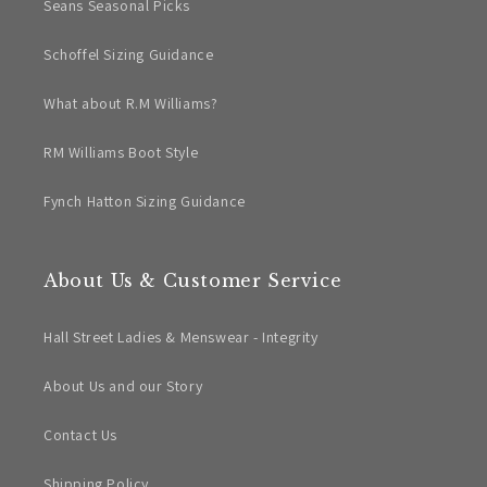
Seans Seasonal Picks
Schoffel Sizing Guidance
What about R.M Williams?
RM Williams Boot Style
Fynch Hatton Sizing Guidance
About Us & Customer Service
Hall Street Ladies & Menswear - Integrity
About Us and our Story
Contact Us
Shipping Policy