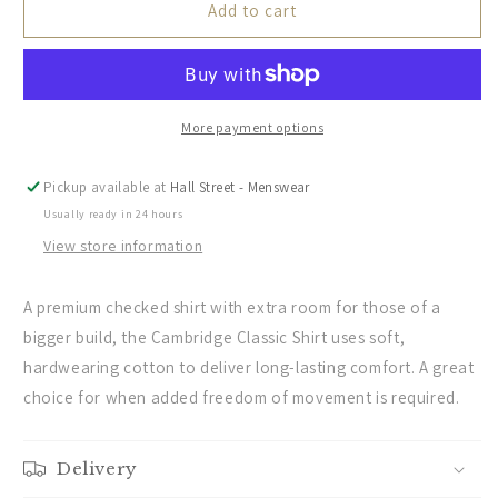
Schoffel
Schoffel
Add to cart
Mens
Mens
Countrywear,
Countrywear,
the
the
Cambridge
Cambridge
Classic
Classic
More payment options
Shirt
Shirt
in
in
Pickup available at
Hall Street - Menswear
Dark
Dark
Usually ready in 24 hours
Navy
Navy
View store information
A premium checked shirt with extra room for those of a
bigger build, the Cambridge Classic Shirt uses soft,
hardwearing cotton to deliver long-lasting comfort. A great
choice for when added freedom of movement is required.
Delivery