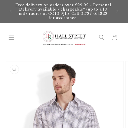
Skip to
Free delivery on orders over £99.99 - Personal
content
Delivery available - chargeable* (up to a 10
mile radius of CO10 9JL) Call 01787 464828
for assistance.
Cart
Skip to
product
information