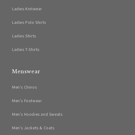
Ladies Knitwear
Ladies Polo Shirts
Ladies Shirts
Ladies T-Shirts
Menswear
Men's Chinos
Men's Footwear
Men's Hoodies and Sweats
Men's Jackets & Coats