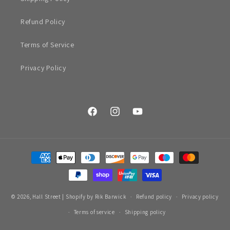
Refund Policy
Terms of Service
Privacy Policy
Facebook
Instagram
YouTube
Payment
methods
© 2026,
Hall Street
|
Shopify by Rik Barwick
Refund policy
Privacy policy
Terms of service
Shipping policy