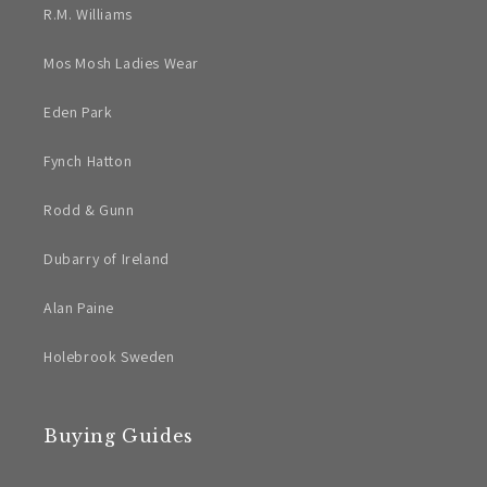
R.M. Williams
Mos Mosh Ladies Wear
Eden Park
Fynch Hatton
Rodd & Gunn
Dubarry of Ireland
Alan Paine
Holebrook Sweden
Buying Guides